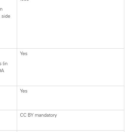
in
n side
?
Yes
s (in
OA
Yes
CC BY mandatory