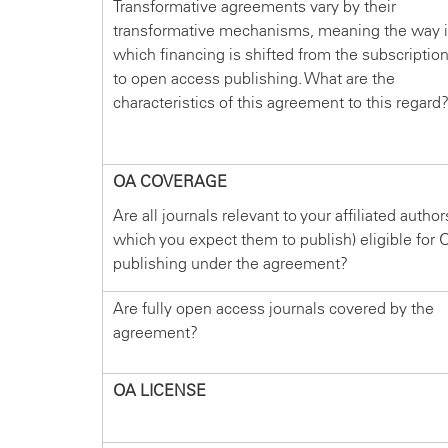
Transformative agreements vary by their
transformative mechanisms, meaning the way 
which financing is shifted from the subscriptio
to open access publishing. What are the
characteristics of this agreement to this regard
OA COVERAGE
Are all journals relevant to your affiliated author
which you expect them to publish) eligible for 
publishing under the agreement?
Are fully open access journals covered by the
agreement?
OA LICENSE