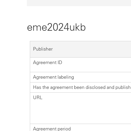
eme2024ukb
Publisher
Agreement ID
Agreement labeling
Has the agreement been disclosed and publis
URL
Agreement period