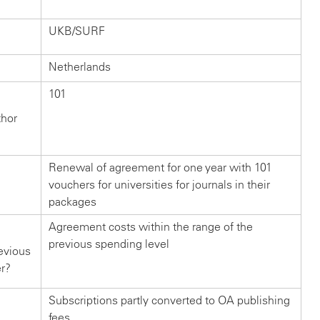
UKB/SURF
Netherlands
101
thor
Renewal of agreement for one year with 101
vouchers for universities for journals in their
packages
Agreement costs within the range of the
previous spending level
evious
er?
Subscriptions partly converted to OA publishing
fees