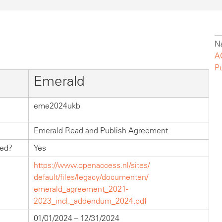
Na
A
P
Emerald
eme2024ukb
Emerald Read and Publish Agreement
hed?
Yes
https://www.openaccess.nl/sites/
default/files/legacy/documenten/
emerald_agreement_2021-
2023_incl._addendum_2024.pdf
01/01/2024 – 12/31/2024