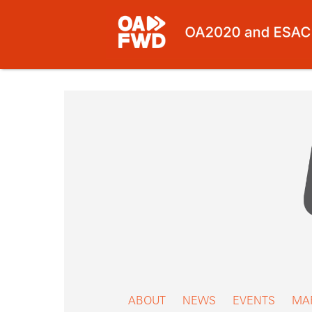
Skip
to
content
ABOUT
NEWS
EVENTS
MA