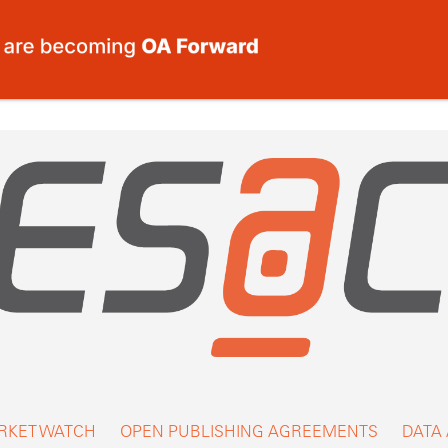
RKET WATCH
OPEN PUBLISHING AGREEMENTS
DATA