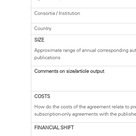
Consortia / Institution
Country
SIZE
Approximate range of annual corresponding au
publications
Comments on size/article output
COSTS
How do the costs of the agreement relate to pr
subscription-only agreements with the publish
FINANCIAL SHIFT