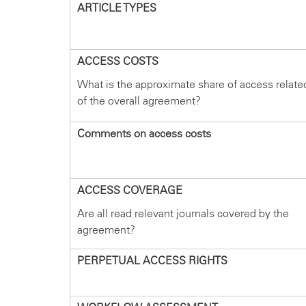
ARTICLE TYPES
ACCESS COSTS
What is the approximate share of access relate
of the overall agreement?
Comments on access costs
ACCESS COVERAGE
Are all read relevant journals covered by the
agreement?
PERPETUAL ACCESS RIGHTS