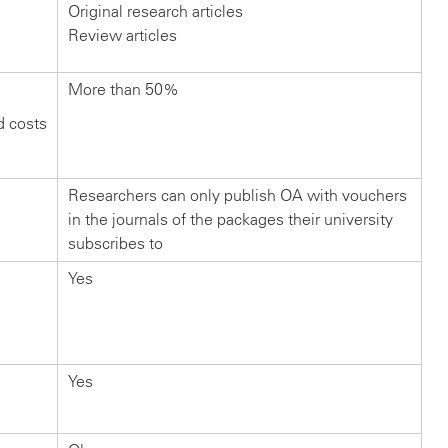
Original research articles
Review articles
More than 50%
d costs
Researchers can only publish OA with vouchers
in the journals of the packages their university
subscribes to
Yes
Yes