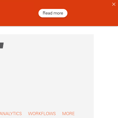
Read more
 ANALYTICS
WORKFLOWS
MORE