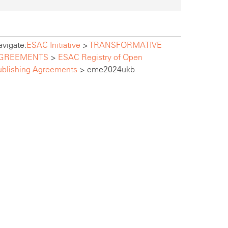
vigate:
ESAC Initiative
>
TRANSFORMATIVE
GREEMENTS
>
ESAC Registry of Open
ublishing Agreements
>
eme2024ukb