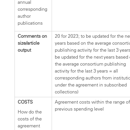
annual
corresponding
author
publications
Comments on
20 for 2023; to be updated for the ne
size/article
years based on the average consort
output
publishing activity for the last 3 years
be updated for the next years based
the average consortium publishing
activity for the last 3 years = all
corresponding authors from instituti
under the agreement in subscribed
collections)
COSTS
Agreement costs within the range of
previous spending level
How do the
costs of the
agreement