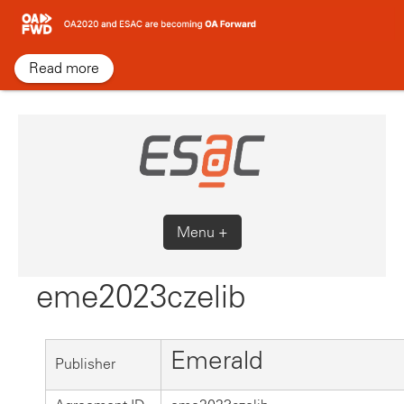
Skip
to
content
Read more
Menu +
eme2023czelib
Emerald
Publisher