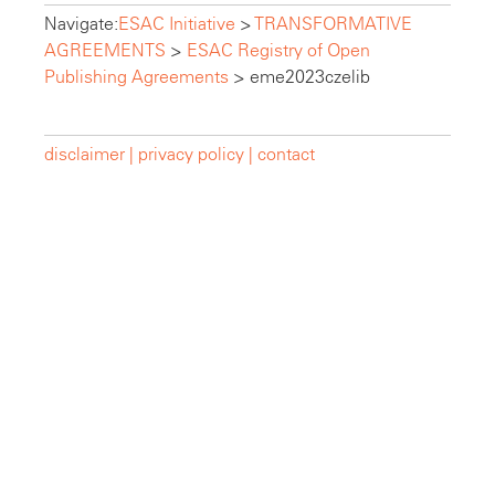
Navigate:
ESAC Initiative
>
TRANSFORMATIVE
AGREEMENTS
>
ESAC Registry of Open
Publishing Agreements
>
eme2023czelib
disclaimer |
privacy policy |
contact