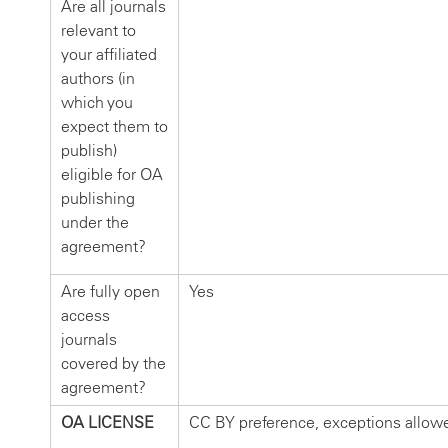
Are all journals
relevant to
your affiliated
authors (in
which you
expect them to
publish)
eligible for OA
publishing
under the
agreement?
Are fully open
Yes
access
journals
covered by the
agreement?
OA LICENSE
CC BY preference, exceptions allow