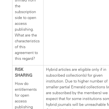
shifted from
the
subscription
side to open
access
publishing.
What are the
characteristics
of this
agreement to
this regard?
RISK
Hybrid articles are eligible only if in
SHARING
subscribed collection(s) for given
institution. Due to higher number of
How do
smaller partial Emerald collections (
entitlements
are subscribed by the members) we
for open
expect that for some institutions so
access
hybrid journals will be unreachable f
publishing