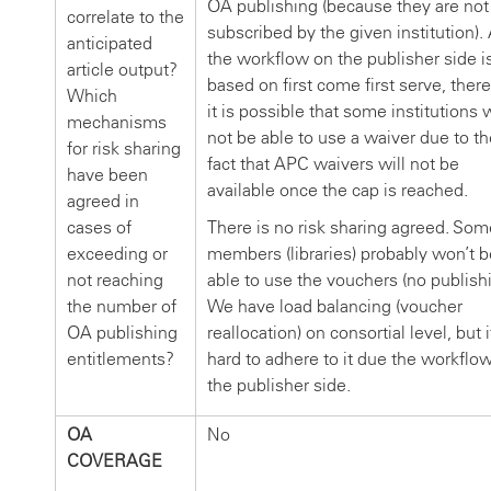
OA publishing (because they are not
correlate to the
subscribed by the given institution).
anticipated
the workflow on the publisher side i
article output?
based on first come first serve, ther
Which
it is possible that some institutions w
mechanisms
not be able to use a waiver due to th
for risk sharing
fact that APC waivers will not be
have been
available once the cap is reached.
agreed in
cases of
There is no risk sharing agreed. Som
exceeding or
members (libraries) probably won’t b
not reaching
able to use the vouchers (no publishi
the number of
We have load balancing (voucher
OA publishing
reallocation) on consortial level, but i
entitlements?
hard to adhere to it due the workflo
the publisher side.
OA
No
COVERAGE