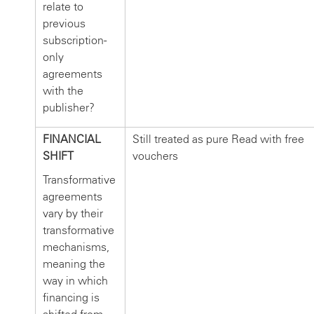
relate to
previous
subscription-
only
agreements
with the
publisher?
FINANCIAL
Still treated as pure Read with free
SHIFT
vouchers
Transformative
agreements
vary by their
transformative
mechanisms,
meaning the
way in which
financing is