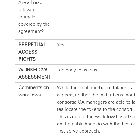
Are all read
relevant
journals
covered by the
agreement?
PERPETUAL
Yes
ACCESS
RIGHTS
WORKFLOW
Too early to assess
ASSESSMENT
Comments on
While the total number of tokens is
workflows
capped, neither the institutions, nor 
consortia OA managers are able to fa
reallocate the tokens to the consort
This is due to the workflow based so
on the publisher side with the first 
first serve approach.