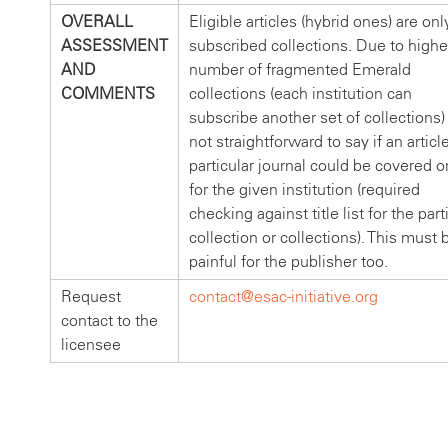
OVERALL
Eligible articles (hybrid ones) are onl
ASSESSMENT
subscribed collections. Due to highe
AND
number of fragmented Emerald
COMMENTS
collections (each institution can
subscribe another set of collections) i
not straightforward to say if an article
particular journal could be covered o
for the given institution (required
checking against title list for the part
collection or collections). This must 
painful for the publisher too.
Request
contact@esac-initiative.org
contact to the
licensee