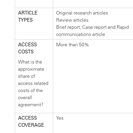
ARTICLE
Original research articles
TYPES
Review articles
Brief report, Case report and Rapid
communications article
ACCESS
More than 50%
COSTS
What is the
approximate
share of
access related
costs of the
overall
agreement?
ACCESS
Yes
COVERAGE