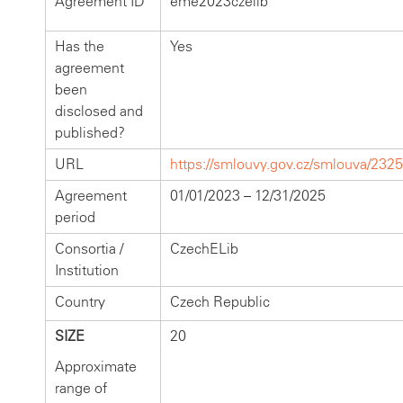
Agreement ID
eme2023czelib
Has the
Yes
agreement
been
disclosed and
published?
URL
https://smlouvy.gov.cz/smlouva/232
Agreement
01/01/2023 – 12/31/2025
period
Consortia /
CzechELib
Institution
Country
Czech Republic
SIZE
20
Approximate
range of