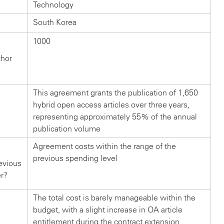
Technology
South Korea
1000
thor
This agreement grants the publication of 1,650
hybrid open access articles over three years,
representing approximately 55% of the annual
publication volume
Agreement costs within the range of the
previous spending level
evious
er?
The total cost is barely manageable within the
budget, with a slight increase in OA article
entitlement during the contract extension