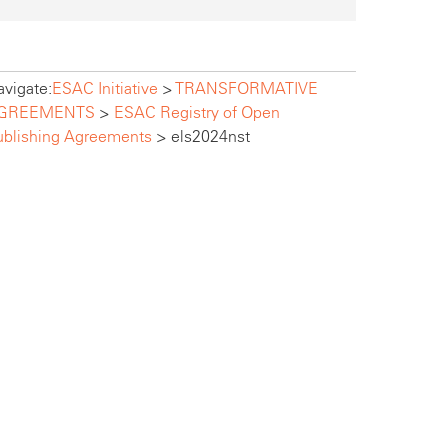
vigate:
ESAC Initiative
>
TRANSFORMATIVE
GREEMENTS
>
ESAC Registry of Open
ublishing Agreements
>
els2024nst