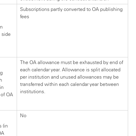
Subscriptions partly converted to OA publishing
fees
in
n side
?
The OA allowance must be exhausted by end of
each calendar year. Allowance is split allocated
ng
per institution and unused allowances may be
ch
transferred within each calendar year between
in
institutions.
 of OA
No
s (in
OA