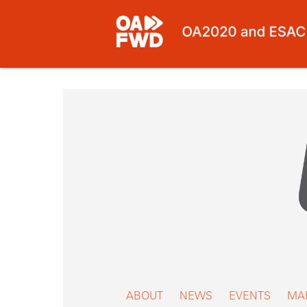
Skip
to
content
ABOUT
NEWS
EVENTS
MA