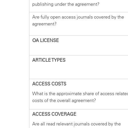
publishing under the agreement?
Are fully open access journals covered by the
agreement?
OA LICENSE
ARTICLE TYPES
ACCESS COSTS
What is the approximate share of access relate
costs of the overall agreement?
ACCESS COVERAGE
Are all read relevant journals covered by the