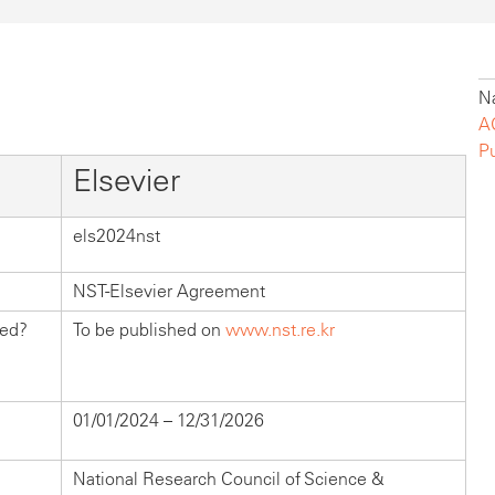
Na
A
P
Elsevier
els2024nst
NST-Elsevier Agreement
hed?
To be published on
www.nst.re.kr
01/01/2024 – 12/31/2026
National Research Council of Science &