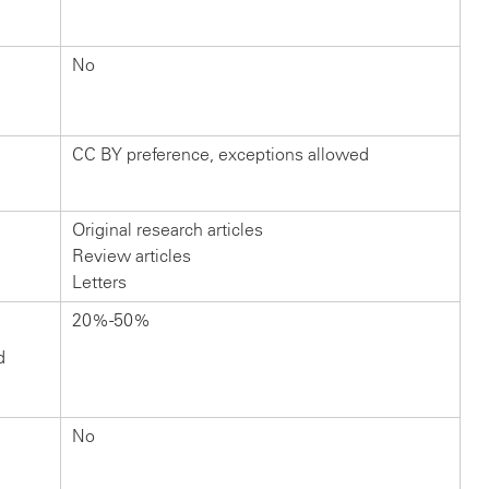
No
CC BY preference, exceptions allowed
Original research articles
Review articles
Letters
20%-50%
d
No