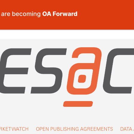
RKET WATCH
OPEN PUBLISHING AGREEMENTS
DATA