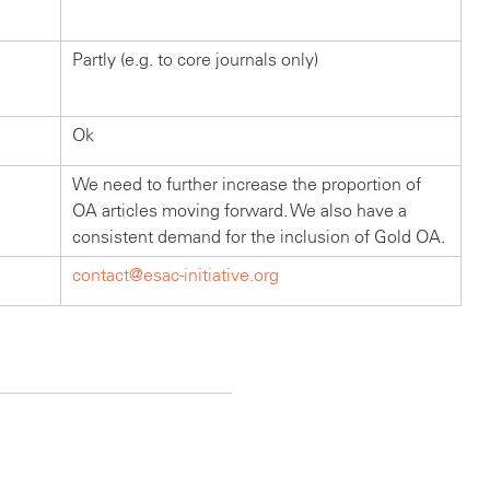
Partly (e.g. to core journals only)
Ok
We need to further increase the proportion of
OA articles moving forward. We also have a
consistent demand for the inclusion of Gold OA.
contact@esac-initiative.org