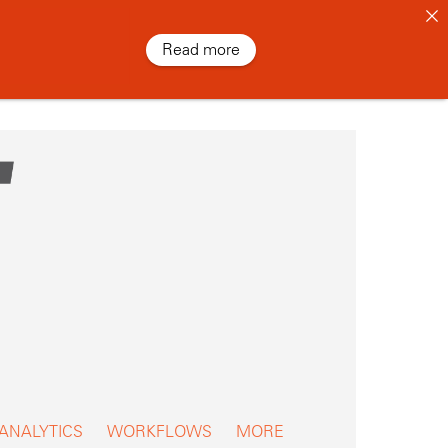
Read more
 ANALYTICS
WORKFLOWS
MORE