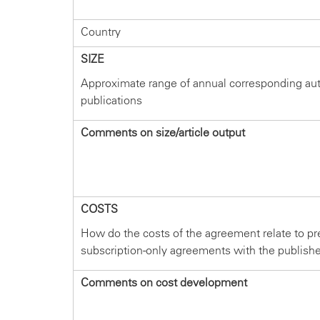
Country
SIZE
Approximate range of annual corresponding au
publications
Comments on size/article output
COSTS
How do the costs of the agreement relate to pr
subscription-only agreements with the publish
Comments on cost development