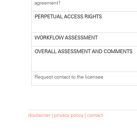
agreement?
PERPETUAL ACCESS RIGHTS
WORKFLOW ASSESSMENT
OVERALL ASSESSMENT AND COMMENTS
Request contact to the licensee
disclaimer |
privacy policy |
contact