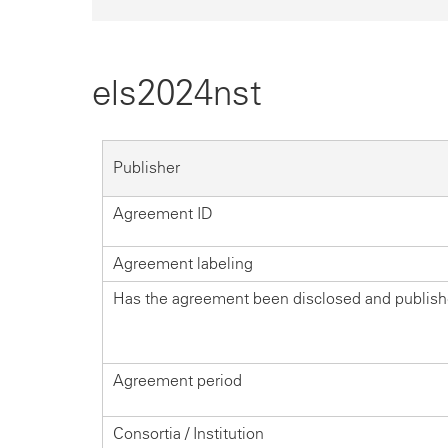
els2024nst
Publisher
Agreement ID
Agreement labeling
Has the agreement been disclosed and publis
Agreement period
Consortia / Institution