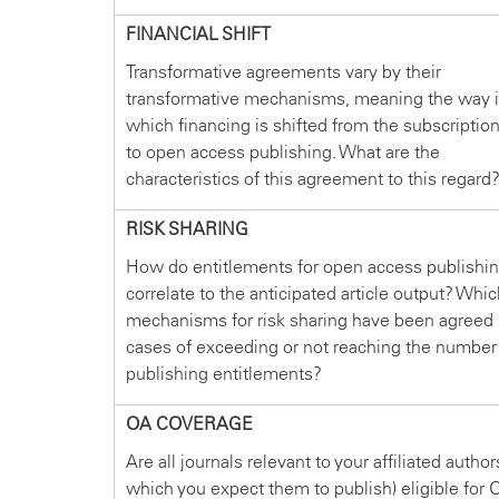
FINANCIAL SHIFT
Transformative agreements vary by their
transformative mechanisms, meaning the way 
which financing is shifted from the subscriptio
to open access publishing. What are the
characteristics of this agreement to this regard
RISK SHARING
How do entitlements for open access publishi
correlate to the anticipated article output? Whi
mechanisms for risk sharing have been agreed 
cases of exceeding or not reaching the number
publishing entitlements?
OA COVERAGE
Are all journals relevant to your affiliated author
which you expect them to publish) eligible for 