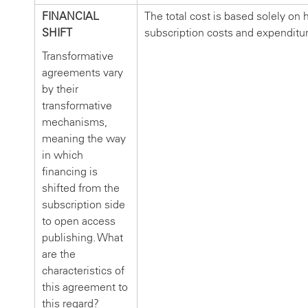
FINANCIAL
The total cost is based solely on h
SHIFT
subscription costs and expenditu
Transformative
agreements vary
by their
transformative
mechanisms,
meaning the way
in which
financing is
shifted from the
subscription side
to open access
publishing. What
are the
characteristics of
this agreement to
this regard?