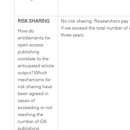
RISK SHARING
No risk sharing. Researchers pay
if we exceed the total number of ar
How do
three years.
entitlements for
open access
publishing
correlate to the
anticipated article
output? Which
mechanisms for
risk sharing have
been agreed in
cases of
exceeding or not
reaching the
number of OA
publishing