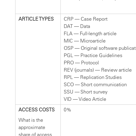
ARTICLE TYPES
CRP — Case Report
DAT — Data
FLA — Full-length article
MIC — Microarticle
OSP — Original software publicat
PGL — Practice Guidelines
PRO — Protocol
REV (journals) — Review article
RPL — Replication Studies
SCO — Short communication
SSU — Short survey
VID — Video Article
ACCESS COSTS
0%
What is the
approximate
share of access