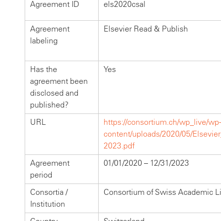
Agreement ID
els2020csal
Agreement
Elsevier Read & Publish
labeling
Has the
Yes
agreement been
disclosed and
published?
URL
https://consortium.ch/wp_live/wp-
content/uploads/2020/05/Elsevi
2023.pdf
Agreement
01/01/2020 – 12/31/2023
period
Consortia /
Consortium of Swiss Academic Li
Institution