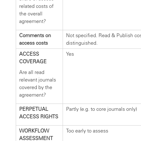
related costs of
the overall
agreement?
Comments on
Not specified. Read & Publish cos
access costs
distinguished.
ACCESS
Yes
COVERAGE
Are all read
relevant journals
covered by the
agreement?
PERPETUAL
Partly (e.g. to core journals only)
ACCESS RIGHTS
WORKFLOW
Too early to assess
ASSESSMENT