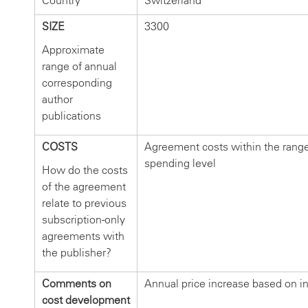
Country
Switzerland
SIZE
3300
Approximate
range of annual
corresponding
author
publications
COSTS
Agreement costs within the range
spending level
How do the costs
of the agreement
relate to previous
subscription-only
agreements with
the publisher?
Comments on
Annual price increase based on in
cost development