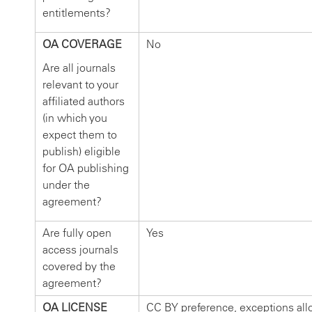
entitlements?
OA COVERAGE
No
Are all journals
relevant to your
affiliated authors
(in which you
expect them to
publish) eligible
for OA publishing
under the
agreement?
Are fully open
Yes
access journals
covered by the
agreement?
OA LICENSE
CC BY preference, exceptions al