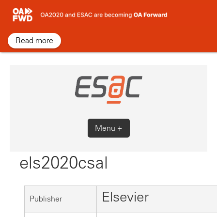
Skip
to
content
Read more
Menu +
els2020csal
Elsevier
Publisher