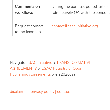
Comments on
During the contract period, articl
workflows
retroactively OA with the consent
Request contact
contact@esac-initiative.org
to the licensee
Navigate:
ESAC Initiative
>
TRANSFORMATIVE
AGREEMENTS
>
ESAC Registry of Open
Publishing Agreements
>
els2020csal
disclaimer |
privacy policy |
contact