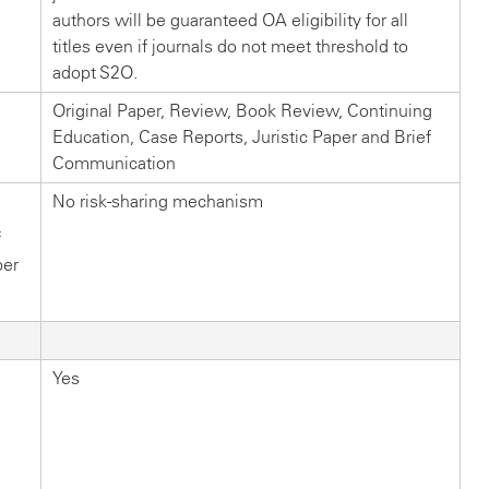
authors will be guaranteed OA eligibility for all
titles even if journals do not meet threshold to
adopt S2O.
Original Paper, Review, Book Review, Continuing
Education, Case Reports, Juristic Paper and Brief
Communication
No risk-sharing mechanism
f
ber
Yes