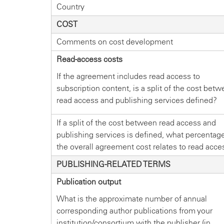
Country
COST
Comments on cost development
Read-access costs
If the agreement includes read access to
subscription content, is a split of the cost bet
read access and publishing services defined?
If a split of the cost between read access and
publishing services is defined, what percentage
the overall agreement cost relates to read acce
PUBLISHING-RELATED TERMS
Publication output
What is the approximate number of annual
corresponding author publications from your
institution/consortium with the publisher (in