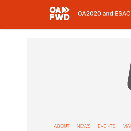
Skip
to
content
ABOUT
NEWS
EVENTS
MA