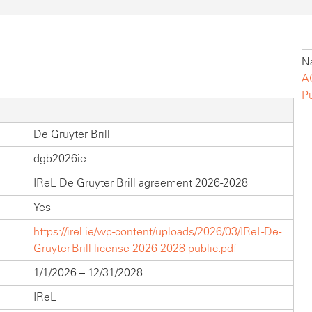
Na
A
P
De Gruyter Brill
dgb2026ie
IReL De Gruyter Brill agreement 2026-2028
Yes
https://irel.ie/wp-content/uploads/2026/03/IReL-De-
Gruyter-Brill-license-2026-2028-public.pdf
1/1/2026 – 12/31/2028
IReL