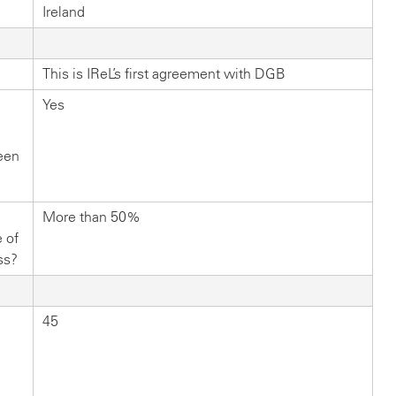
Ireland
This is IReL’s first agreement with DGB
Yes
ween
More than 50%
 of
ss?
45