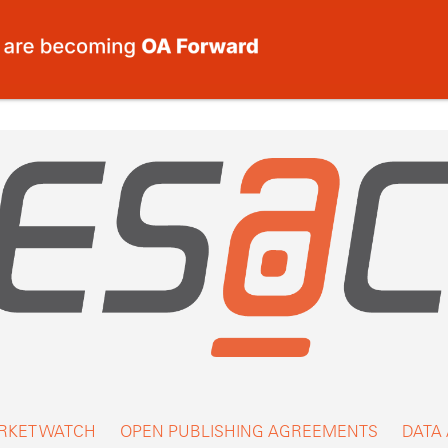
RKET WATCH
OPEN PUBLISHING AGREEMENTS
DATA