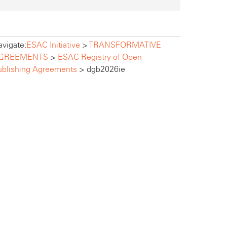
vigate:
ESAC Initiative
>
TRANSFORMATIVE
GREEMENTS
>
ESAC Registry of Open
ublishing Agreements
>
dgb2026ie