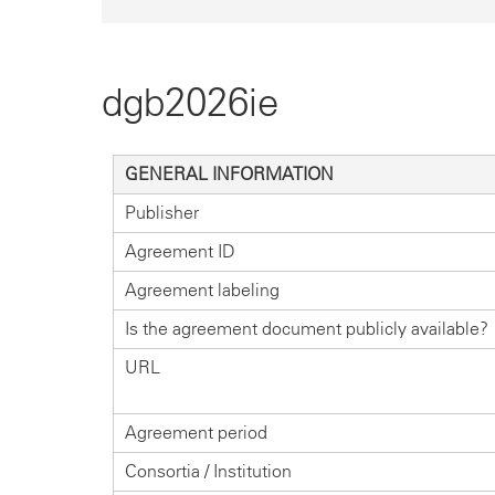
dgb2026ie
GENERAL INFORMATION
Publisher
Agreement ID
Agreement labeling
Is the agreement document publicly available?
URL
Agreement period
Consortia / Institution