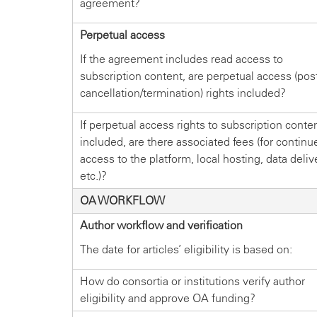
agreement?
Perpetual access
If the agreement includes read access to
subscription content, are perpetual access (pos
cancellation/termination) rights included?
If perpetual access rights to subscription conten
included, are there associated fees (for continu
access to the platform, local hosting, data deliv
etc.)?
OA WORKFLOW
Author workflow and verification
The date for articles’ eligibility is based on:
How do consortia or institutions verify author
eligibility and approve OA funding?