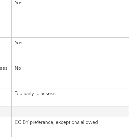
Yes
Yes
fees
No
Too early to assess
CC BY preference, exceptions allowed