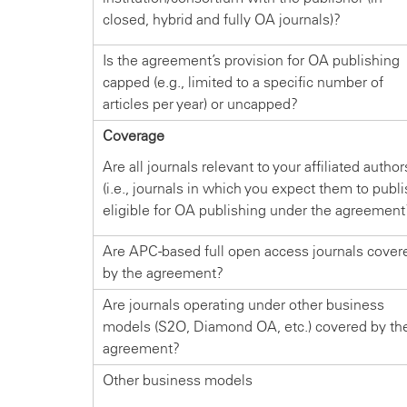
closed, hybrid and fully OA journals)?
Is the agreement’s provision for OA publishing
capped (e.g., limited to a specific number of
articles per year) or uncapped?
Coverage
Are all journals relevant to your affiliated author
(i.e., journals in which you expect them to publi
eligible for OA publishing under the agreement
Are APC-based full open access journals cover
by the agreement?
Are journals operating under other business
models (S2O, Diamond OA, etc.) covered by th
agreement?
Other business models