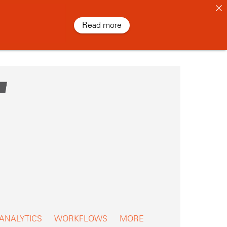
Read more
 ANALYTICS
WORKFLOWS
MORE