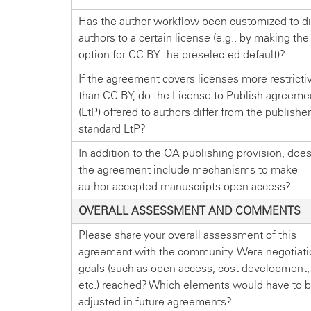
Has the author workflow been customized to di
authors to a certain license (e.g., by making the
option for CC BY the preselected default)?
If the agreement covers licenses more restricti
than CC BY, do the License to Publish agreeme
(LtP) offered to authors differ from the publisher
standard LtP?
In addition to the OA publishing provision, doe
the agreement include mechanisms to make
author accepted manuscripts open access?
OVERALL ASSESSMENT AND COMMENTS
Please share your overall assessment of this
agreement with the community. Were negotiati
goals (such as open access, cost development,
etc.) reached? Which elements would have to 
adjusted in future agreements?