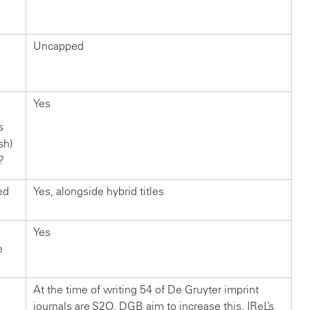
Uncapped
Yes
s
sh)
?
ed
Yes, alongside hybrid titles
Yes
e
At the time of writing 54 of De Gruyter imprint
journals are S2O. DGB aim to increase this. IReL’s