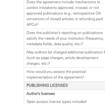
Does the agreement include mechanisms to
correct mistakenly approved, missed, or not
approved publications (e.g., retrospective OA
conversion of closed articles or refunding paid
APCs)?
Does the publisher’s reporting on publications
satisfy the needs of your institution (frequency,
metadata fields, data quality, etc.)?
May authors be charged additional publication 
(such as page charges, article development
charges, etc.)?
How would you assess the practical
implementation of the agreement?
PUBLISHING LICENSES
Author’s licenses
Open access license types included