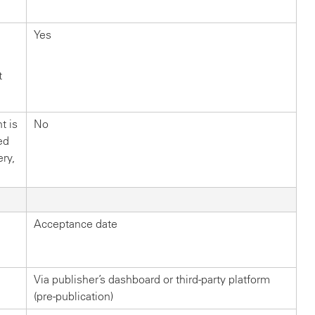
Yes
t
t is
No
ed
ery,
Acceptance date
Via publisher’s dashboard or third-party platform
(pre-publication)