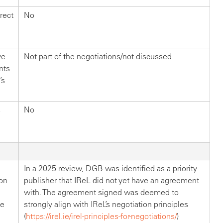
rect
No
ve
Not part of the negotiations/not discussed
nts
’s
s
No
In a 2025 review, DGB was identified as a priority
on
publisher that IReL did not yet have an agreement
with. The agreement signed was deemed to
be
strongly align with IReL’s negotiation principles
(
https://irel.ie/irel-principles-for-negotiations/
)