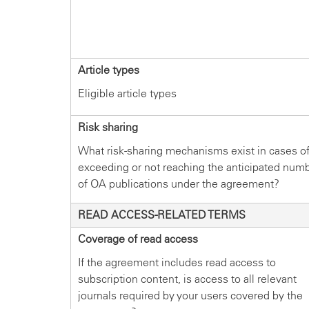
Article types
Eligible article types
Risk sharing
What risk-sharing mechanisms exist in cases o
exceeding or not reaching the anticipated num
of OA publications under the agreement?
READ ACCESS-RELATED TERMS
Coverage of read access
If the agreement includes read access to
subscription content, is access to all relevant
journals required by your users covered by the