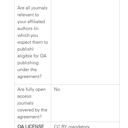
Are all journals
relevant to
your affiliated
authors (in
which you
expect them to
publish)
eligible for OA
publishing
under the
agreement?
Are fully open
No
access
journals
covered by the
agreement?
OA LICENSE
CC BY mandatory