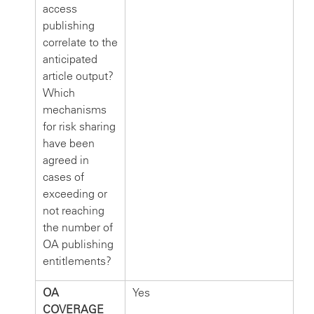
access
publishing
correlate to the
anticipated
article output?
Which
mechanisms
for risk sharing
have been
agreed in
cases of
exceeding or
not reaching
the number of
OA publishing
entitlements?
OA
Yes
COVERAGE