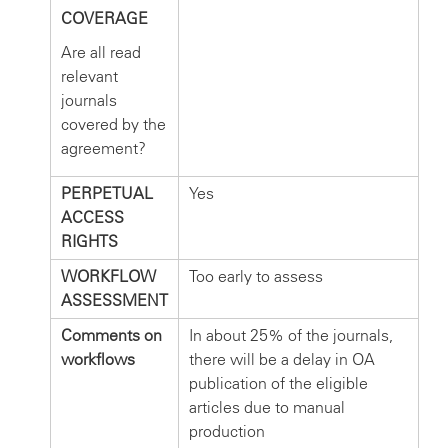
COVERAGE
Are all read
relevant
journals
covered by the
agreement?
PERPETUAL
Yes
ACCESS
RIGHTS
WORKFLOW
Too early to assess
ASSESSMENT
Comments on
In about 25% of the journals,
workflows
there will be a delay in OA
publication of the eligible
articles due to manual
production