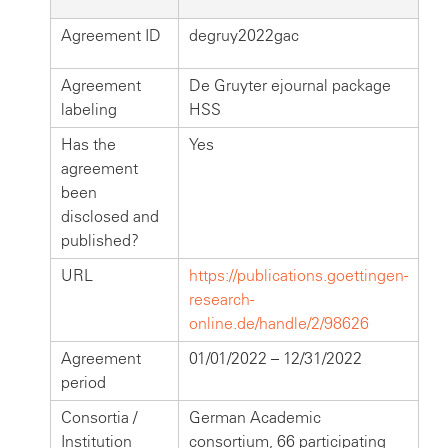
Agreement ID
degruy2022gac
Agreement
De Gruyter ejournal package
labeling
HSS
Has the
Yes
agreement
been
disclosed and
published?
URL
https://publications.goettingen-
research-
online.de/handle/2/98626
Agreement
01/01/2022 – 12/31/2022
period
Consortia /
German Academic
Institution
consortium, 66 participating