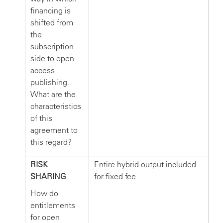
financing is
shifted from
the
subscription
side to open
access
publishing.
What are the
characteristics
of this
agreement to
this regard?
RISK
Entire hybrid output included
SHARING
for fixed fee
How do
entitlements
for open