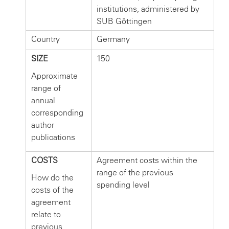
institutions, administered by
SUB Göttingen
Country
Germany
SIZE
150
Approximate
range of
annual
corresponding
author
publications
COSTS
Agreement costs within the
range of the previous
How do the
spending level
costs of the
agreement
relate to
previous