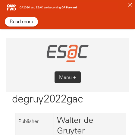
Skip
to
content
Read more
Menu +
degruy2022gac
Walter de
Publisher
Gruyter