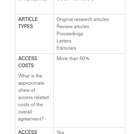
ARTICLE
Original research articles
TYPES
Review articles
Proceedings
Letters
Editorials
ACCESS
More than 50%
COSTS
What is the
approximate
share of
access related
costs of the
overall
agreement?
ACCESS
Yes