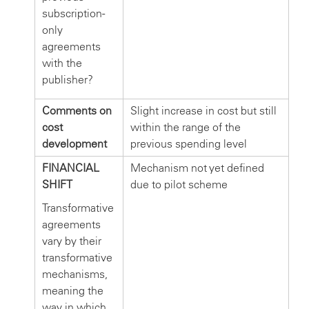
subscription-
only
agreements
with the
publisher?
Comments on
Slight increase in cost but still
cost
within the range of the
development
previous spending level
FINANCIAL
Mechanism not yet defined
SHIFT
due to pilot scheme
Transformative
agreements
vary by their
transformative
mechanisms,
meaning the
way in which