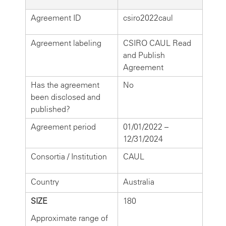
Agreement ID
csiro2022caul
Agreement labeling
CSIRO CAUL Read
and Publish
Agreement
Has the agreement
No
been disclosed and
published?
Agreement period
01/01/2022 –
12/31/2024
Consortia / Institution
CAUL
Country
Australia
SIZE
180
Approximate range of