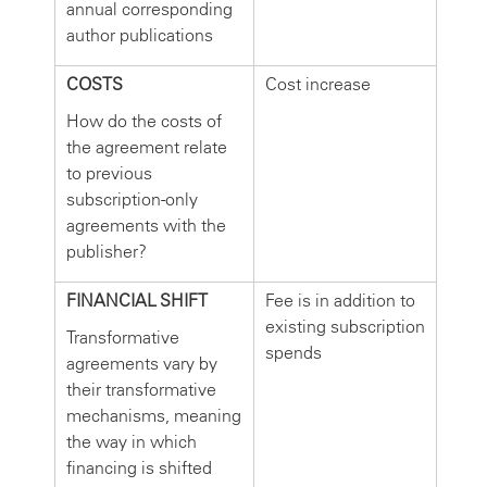
annual corresponding
author publications
COSTS
Cost increase
How do the costs of
the agreement relate
to previous
subscription-only
agreements with the
publisher?
FINANCIAL SHIFT
Fee is in addition to
existing subscription
Transformative
spends
agreements vary by
their transformative
mechanisms, meaning
the way in which
financing is shifted