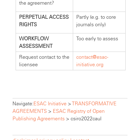
the agreement?
PERPETUAL ACCESS
Partly (e.g. to core
RIGHTS
journals only)
WORKFLOW
Too early to assess
ASSESSMENT
Request contact to the
contact@esac-
licensee
initiative.org
Navigate:
ESAC Initiative
>
TRANSFORMATIVE
AGREEMENTS
>
ESAC Registry of Open
Publishing Agreements
>
csiro2022caul