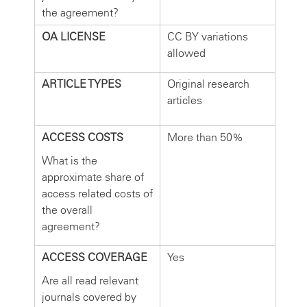
the agreement?
OA LICENSE
CC BY variations
allowed
ARTICLE TYPES
Original research
articles
ACCESS COSTS
More than 50%
What is the
approximate share of
access related costs of
the overall
agreement?
ACCESS COVERAGE
Yes
Are all read relevant
journals covered by