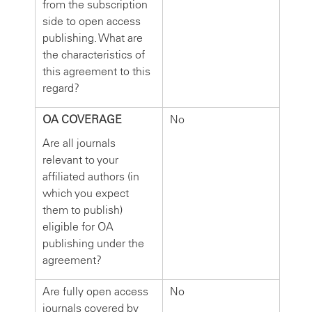
from the subscription
side to open access
publishing. What are
the characteristics of
this agreement to this
regard?
OA COVERAGE
No
Are all journals
relevant to your
affiliated authors (in
which you expect
them to publish)
eligible for OA
publishing under the
agreement?
Are fully open access
No
journals covered by