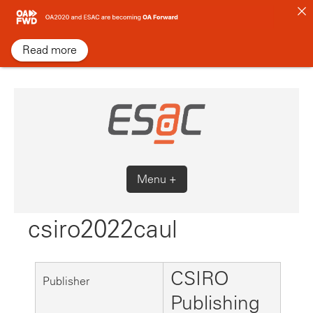
Skip
to
content
Read more
Menu +
csiro2022caul
CSIRO
Publisher
Publishing