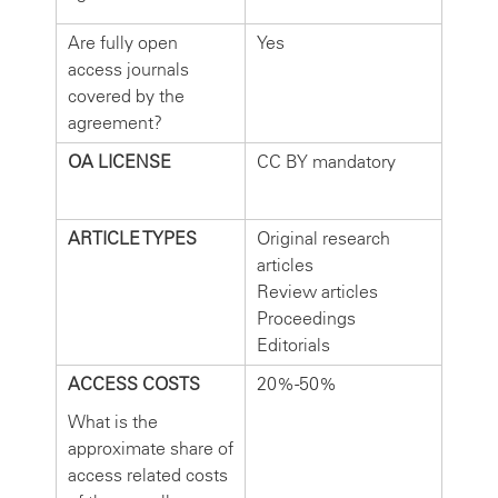
Are fully open
Yes
access journals
covered by the
agreement?
OA LICENSE
CC BY mandatory
ARTICLE TYPES
Original research
articles
Review articles
Proceedings
Editorials
ACCESS COSTS
20%-50%
What is the
approximate share of
access related costs