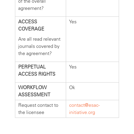
of the overall
agreement?
ACCESS
Yes
COVERAGE
Are all read relevant
journals covered by
the agreement?
PERPETUAL
Yes
ACCESS RIGHTS
WORKFLOW
Ok
ASSESSMENT
Request contact to
contact@esac-
the licensee
initiative.org