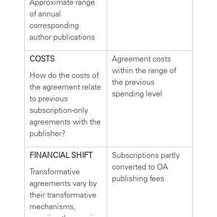
Approximate range
of annual
corresponding
author publications
COSTS
Agreement costs
within the range of
How do the costs of
the previous
the agreement relate
spending level
to previous
subscription-only
agreements with the
publisher?
FINANCIAL SHIFT
Subscriptions partly
converted to OA
Transformative
publishing fees
agreements vary by
their transformative
mechanisms,