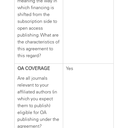
meaning the way in
which financing is
shifted from the
subscription side to
open access
publishing. What are
the characteristics of
this agreement to
this regard?
OA COVERAGE
Yes
Are all journals
relevant to your
affiliated authors (in
which you expect
them to publish)
eligible for OA
publishing under the
agreement?