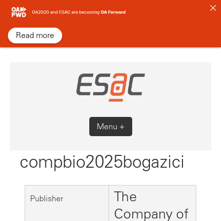
Skip
to
content
Read more
Menu +
compbio2025bogazici
The
Publisher
Company of