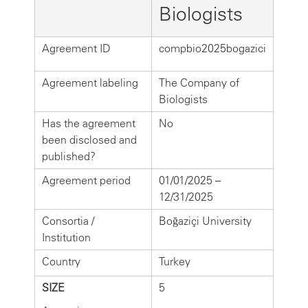
Biologists
Agreement ID
compbio2025bogazici
Agreement labeling
The Company of
Biologists
Has the agreement
No
been disclosed and
published?
Agreement period
01/01/2025 –
12/31/2025
Consortia /
Boğaziçi University
Institution
Country
Turkey
SIZE
5