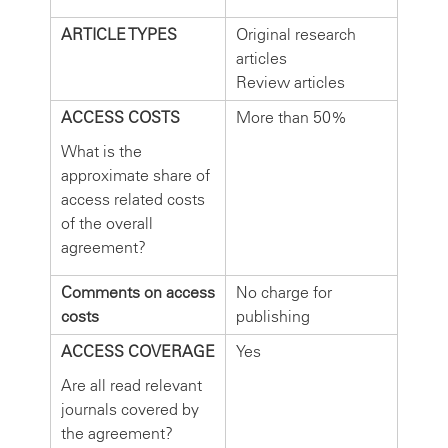
ARTICLE TYPES
Original research
articles
Review articles
ACCESS COSTS
More than 50%
What is the
approximate share of
access related costs
of the overall
agreement?
Comments on access
No charge for
costs
publishing
ACCESS COVERAGE
Yes
Are all read relevant
journals covered by
the agreement?