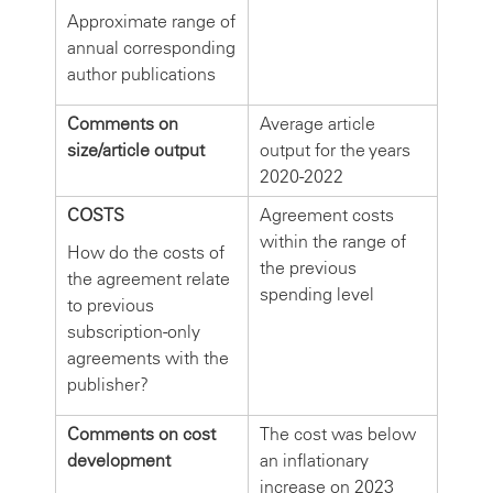
Approximate range of
annual corresponding
author publications
Comments on
Average article
size/article output
output for the years
2020-2022
COSTS
Agreement costs
within the range of
How do the costs of
the previous
the agreement relate
spending level
to previous
subscription-only
agreements with the
publisher?
Comments on cost
The cost was below
development
an inflationary
increase on 2023