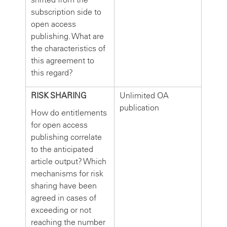
subscription side to
open access
publishing. What are
the characteristics of
this agreement to
this regard?
RISK SHARING
Unlimited OA
publication
How do entitlements
for open access
publishing correlate
to the anticipated
article output? Which
mechanisms for risk
sharing have been
agreed in cases of
exceeding or not
reaching the number