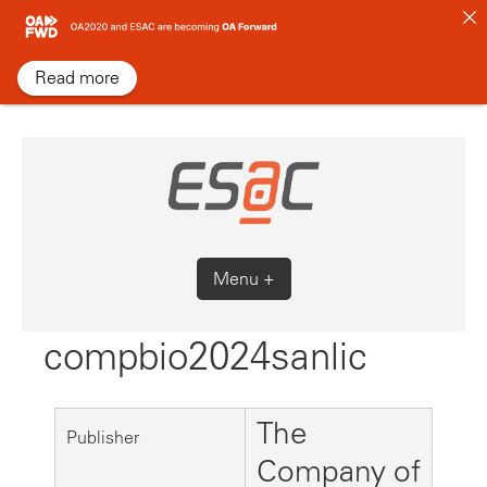
Skip
to
content
Read more
Menu +
compbio2024sanlic
The
Publisher
Company of