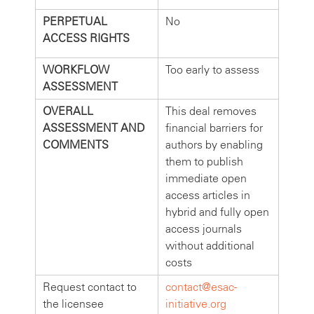
PERPETUAL
No
ACCESS RIGHTS
WORKFLOW
Too early to assess
ASSESSMENT
OVERALL
This deal removes
ASSESSMENT AND
financial barriers for
COMMENTS
authors by enabling
them to publish
immediate open
access articles in
hybrid and fully open
access journals
without additional
costs
Request contact to
contact@esac-
the licensee
initiative.org