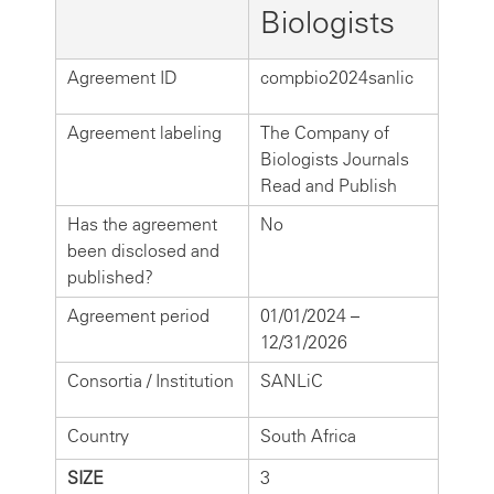
Biologists
Agreement ID
compbio2024sanlic
Agreement labeling
The Company of
Biologists Journals
Read and Publish
Has the agreement
No
been disclosed and
published?
Agreement period
01/01/2024 –
12/31/2026
Consortia / Institution
SANLiC
Country
South Africa
SIZE
3