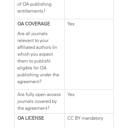
of OA publishing
entitlements?
OA COVERAGE
Yes
Are all journals
relevant to your
affiliated authors (in
which you expect
them to publish)
eligible for OA
publishing under the
agreement?
Are fully open access
Yes
journals covered by
the agreement?
OA LICENSE
CC BY mandatory