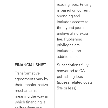
reading fees. Pricing
is based on current
spending and
includes access to
the hybrid journals
archive at no extra
fee. Publishing
privileges are
included at no
additional cost.
FINANCIAL SHIFT
Subscriptions fully
converted to OA
Transformative
publishing fees
agreements vary by
(access related costs
their transformative
5% or less)
mechanisms,
meaning the way in
which financing is
shifted from the