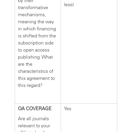
by their
less)
transformative
mechanisms,
meaning the way
in which financing
is shifted from the
subscription side
to open access
publishing. What
are the
characteristics of
this agreement to
this regard?
OA COVERAGE
Yes
Are all journals
relevant to your