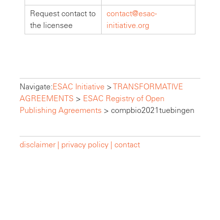
Request contact to
contact@esac-
the licensee
initiative.org
Navigate:
ESAC Initiative
>
TRANSFORMATIVE
AGREEMENTS
>
ESAC Registry of Open
Publishing Agreements
>
compbio2021tuebingen
disclaimer |
privacy policy |
contact