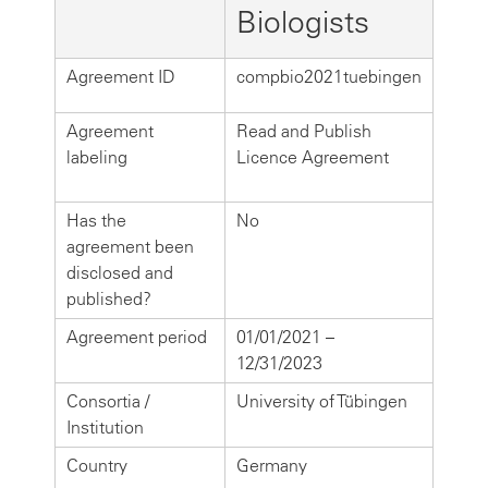
Biologists
Agreement ID
compbio2021tuebingen
Agreement
Read and Publish
labeling
Licence Agreement
Has the
No
agreement been
disclosed and
published?
Agreement period
01/01/2021 –
12/31/2023
Consortia /
University of Tübingen
Institution
Country
Germany