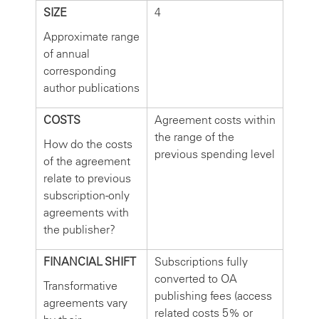
SIZE
4
Approximate range
of annual
corresponding
author publications
COSTS
Agreement costs within
the range of the
How do the costs
previous spending level
of the agreement
relate to previous
subscription-only
agreements with
the publisher?
FINANCIAL SHIFT
Subscriptions fully
converted to OA
Transformative
publishing fees (access
agreements vary
related costs 5% or