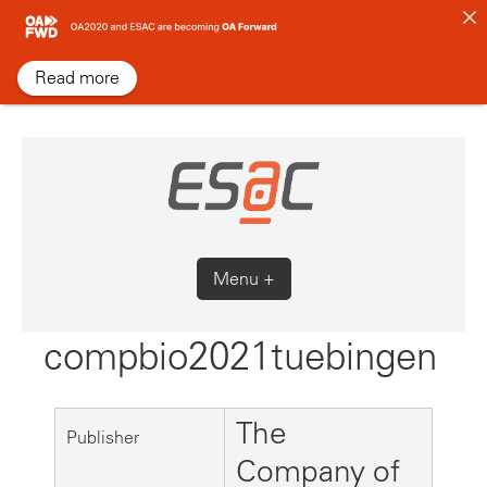
Skip
to
content
Read more
Menu +
compbio2021tuebingen
The
Publisher
Company of