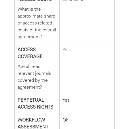
What is the
approximate share
of access related
costs of the overall
agreement?
ACCESS
Yes
COVERAGE
Are all read
relevant journals
covered by the
agreement?
PERPETUAL
Yes
ACCESS RIGHTS
WORKFLOW
Ok
ASSESSMENT