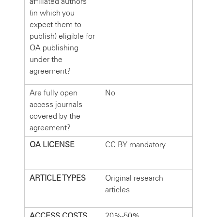
affiliated authors
(in which you
expect them to
publish) eligible for
OA publishing
under the
agreement?
Are fully open
No
access journals
covered by the
agreement?
OA LICENSE
CC BY mandatory
ARTICLE TYPES
Original research
articles
ACCESS COSTS
20%-50%