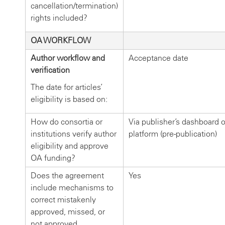
cancellation/termination)
rights included?
OA WORKFLOW
Author workflow and
Acceptance date
verification
The date for articles’
eligibility is based on:
How do consortia or
Via publisher’s dashboard or
institutions verify author
platform (pre-publication)
eligibility and approve
OA funding?
Does the agreement
Yes
include mechanisms to
correct mistakenly
approved, missed, or
not approved