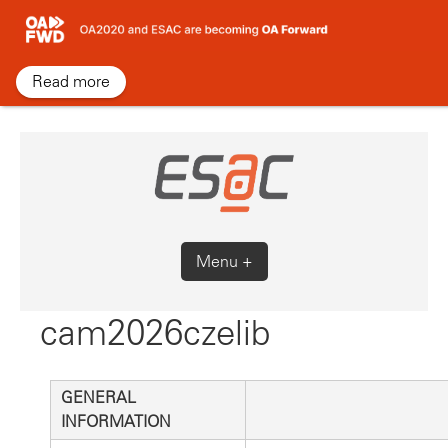
Skip
to
content
Read more
Menu +
cam2026czelib
GENERAL
INFORMATION