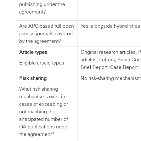
publishing under the
agreement?
Are APC-based full open
Yes, alongside hybrid titles
access journals covered
by the agreement?
Article types
Original research articles,
articles, Letters, Rapid C
Eligible article types
Brief Report, Case Report
Risk sharing
No risk-sharing mechanis
What risk-sharing
mechanisms exist in
cases of exceeding or
not reaching the
anticipated number of
OA publications under
the agreement?