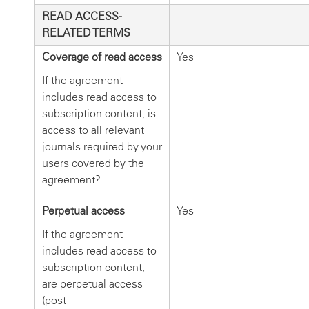
READ ACCESS-
RELATED TERMS
Coverage of read access
Yes
If the agreement
includes read access to
subscription content, is
access to all relevant
journals required by your
users covered by the
agreement?
Perpetual access
Yes
If the agreement
includes read access to
subscription content,
are perpetual access
(post