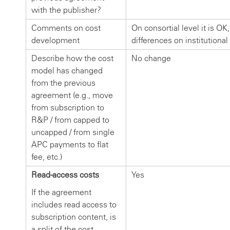
with the publisher?
Comments on cost
On consortial level it is O
development
differences on institutional
Describe how the cost
No change
model has changed
from the previous
agreement (e.g., move
from subscription to
R&P / from capped to
uncapped / from single
APC payments to flat
fee, etc.)
Read-access costs
Yes
If the agreement
includes read access to
subscription content, is
a split of the cost