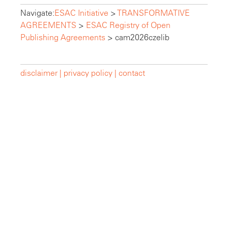
Navigate:
ESAC Initiative
>
TRANSFORMATIVE
AGREEMENTS
>
ESAC Registry of Open
Publishing Agreements
>
cam2026czelib
disclaimer |
privacy policy |
contact