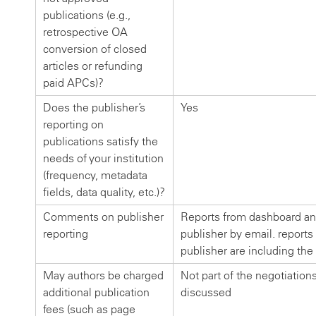
publications (e.g.,
retrospective OA
conversion of closed
articles or refunding
paid APCs)?
Does the publisher’s
Yes
reporting on
publications satisfy the
needs of your institution
(frequency, metadata
fields, data quality, etc.)?
Comments on publisher
Reports from dashboard an
reporting
publisher by email. reports
publisher are including the
May authors be charged
Not part of the negotiation
additional publication
discussed
fees (such as page