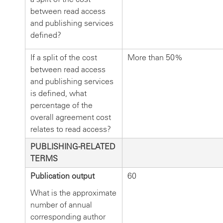
between read access
and publishing services
defined?
If a split of the cost
More than 50%
between read access
and publishing services
is defined, what
percentage of the
overall agreement cost
relates to read access?
PUBLISHING-RELATED
TERMS
Publication output
60
What is the approximate
number of annual
corresponding author