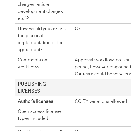
charges, article
development charges,
etc.)?
How would you assess
Ok
the practical
implementation of the
agreement?
Comments on
Approval workflow, no iss
workflows
per se, however response 
OA team could be very lon
PUBLISHING
LICENSES
Author’s licenses
CC BY variations allowed
Open access license
types included