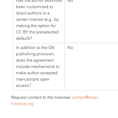
Has the author workflow
No
been customized to
direct authors to a
certain license (e.g., by
making the option for
CC BY the preselected
default)?
In addition to the OA
No
publishing provision,
does the agreement
include mechanisms to
make author accepted
manuscripts open
access?
Request contact to the licensee:
contact@esac-
initiative.org