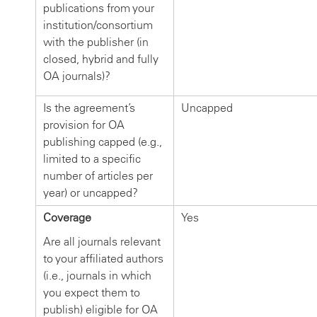
publications from your
institution/consortium
with the publisher (in
closed, hybrid and fully
OA journals)?
Is the agreement’s
Uncapped
provision for OA
publishing capped (e.g.,
limited to a specific
number of articles per
year) or uncapped?
Coverage
Yes
Are all journals relevant
to your affiliated authors
(i.e., journals in which
you expect them to
publish) eligible for OA