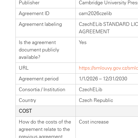
Publisher
Cambridge University Pres
Agreement ID
cam2026czelib
Agreement labeling
CzechELib STANDARD LI
AGREEMENT
Is the agreement
Yes
document publicly
available?
URL
https://smlouvy.gov.cz/sm
Agreement period
1/1/2026 – 12/31/2030
Consortia / Institution
CzechELib
Country
Czech Republic
COST
How do the costs of the
Cost increase
agreement relate to the
previous agreement