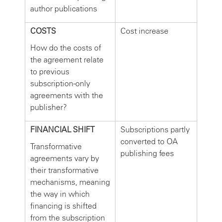
author publications
COSTS
Cost increase
How do the costs of
the agreement relate
to previous
subscription-only
agreements with the
publisher?
FINANCIAL SHIFT
Subscriptions partly
converted to OA
Transformative
publishing fees
agreements vary by
their transformative
mechanisms, meaning
the way in which
financing is shifted
from the subscription