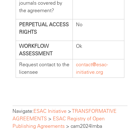
journals covered by
the agreement?
PERPETUAL ACCESS
No
RIGHTS
WORKFLOW
Ok
ASSESSMENT
Request contact to the
contact@esac-
licensee
initiative.org
Navigate:
ESAC Initiative
>
TRANSFORMATIVE
AGREEMENTS
>
ESAC Registry of Open
Publishing Agreements
>
cam2024lmba