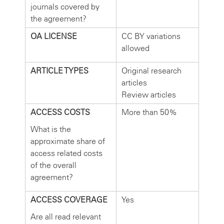
journals covered by
the agreement?
OA LICENSE
CC BY variations
allowed
ARTICLE TYPES
Original research
articles
Review articles
ACCESS COSTS
More than 50%
What is the
approximate share of
access related costs
of the overall
agreement?
ACCESS COVERAGE
Yes
Are all read relevant