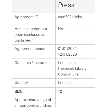
Press
Agreement ID
cam2024lmba
Has the agreement
No
been disclosed and
published?
Agreement period
01/01/2024 –
12/31/2026
Consortia / Institution
Lithuanian
Research Library
Consortium
Country
Lithuania
SIZE
10
Approximate range of
annual corresponding