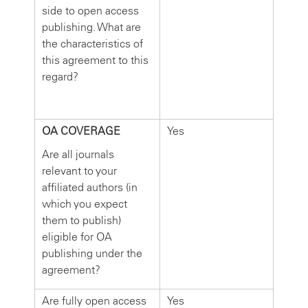
side to open access
publishing. What are
the characteristics of
this agreement to this
regard?
OA COVERAGE
Yes
Are all journals
relevant to your
affiliated authors (in
which you expect
them to publish)
eligible for OA
publishing under the
agreement?
Are fully open access
Yes