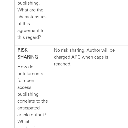
publishing.
What are the
characteristics
of this
agreement to
this regard?
RISK
No risk sharing. Author will be
SHARING
charged APC when caps is
reached.
How do
entitlements
for open
access
publishing
correlate to the
anticipated
article output?
Which