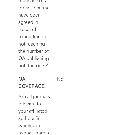
mechanisms
for risk sharing
have been
agreed in
cases of
exceeding or
not reaching
the number of
OA publishing
entitlements?
OA
No
COVERAGE
Are all journals
relevant to
your affiliated
authors (in
which you
expect them to