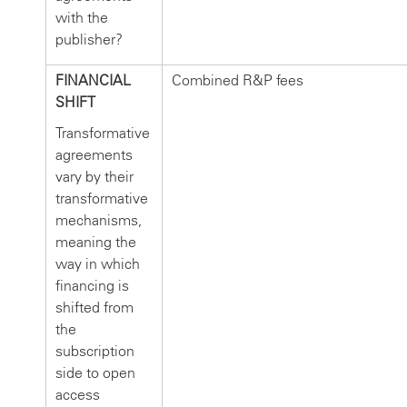
with the
publisher?
FINANCIAL
Combined R&P fees
SHIFT
Transformative
agreements
vary by their
transformative
mechanisms,
meaning the
way in which
financing is
shifted from
the
subscription
side to open
access