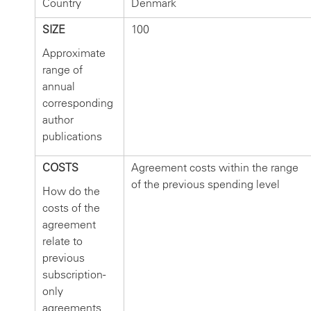
Country
Denmark
SIZE
100
Approximate
range of
annual
corresponding
author
publications
COSTS
Agreement costs within the range
of the previous spending level
How do the
costs of the
agreement
relate to
previous
subscription-
only
agreements