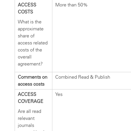
ACCESS
More than 50%
COSTS
What is the
approximate
share of
access related
costs of the
overall
agreement?
Comments on
Combined Read & Publish
access costs
ACCESS
Yes
COVERAGE
Are all read
relevant
journals