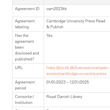
Agreement ID
cam2023kb
Agreement
Cambridge University Press Read
labeling
& Publish
Has the
Yes
agreement
been
disclosed and
published?
URL
https://pro.kb.dk/licensservice/open-
access/cambridge-university-press
Agreement
01/01/2023 – 12/31/2025
period
Consortia /
Royal Danish Library
Institution