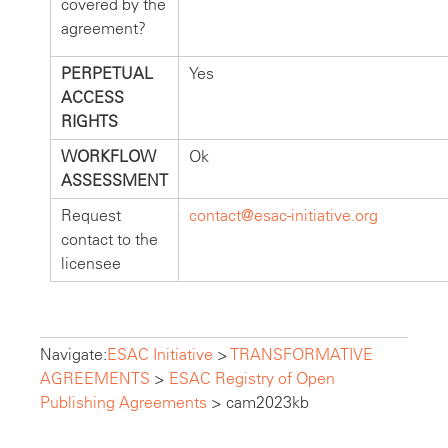
covered by the
agreement?
PERPETUAL
Yes
ACCESS
RIGHTS
WORKFLOW
Ok
ASSESSMENT
Request
contact@esac-initiative.org
contact to the
licensee
Navigate:
ESAC Initiative
>
TRANSFORMATIVE
AGREEMENTS
>
ESAC Registry of Open
Publishing Agreements
>
cam2023kb