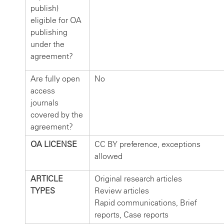
publish)
eligible for OA
publishing
under the
agreement?
Are fully open
No
access
journals
covered by the
agreement?
OA LICENSE
CC BY preference, exceptions
allowed
ARTICLE
Original research articles
TYPES
Review articles
Rapid communications, Brief
reports, Case reports