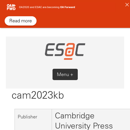
Skip
to
content
Read more
Menu +
cam2023kb
Cambridge
Publisher
University Press