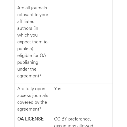
Are all journals
relevant to your
affiliated
authors (in
which you
expect them to
publish)
eligible for OA
publishing
under the
agreement?
Are fully open
Yes
access journals
covered by the
agreement?
OA LICENSE
CC BY preference,
exceptions allowed