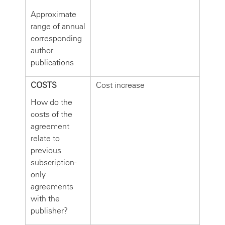
Approximate
range of annual
corresponding
author
publications
COSTS
Cost increase
How do the
costs of the
agreement
relate to
previous
subscription-
only
agreements
with the
publisher?