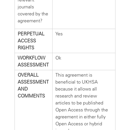
journals
covered by the
agreement?
PERPETUAL
Yes
ACCESS
RIGHTS
WORKFLOW
Ok
ASSESSMENT
OVERALL
This agreement is
ASSESSMENT
beneficial to UKHSA
AND
because it allows all
COMMENTS
research and review
articles to be published
Open Access through the
agreement in either fully
Open Access or hybrid