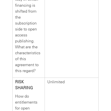
financing is
shifted from
the
subscription
side to open
access
publishing.
What are the
characteristics
of this
agreement to
this regard?
RISK
Unlimited
SHARING
How do
entitlements
for open