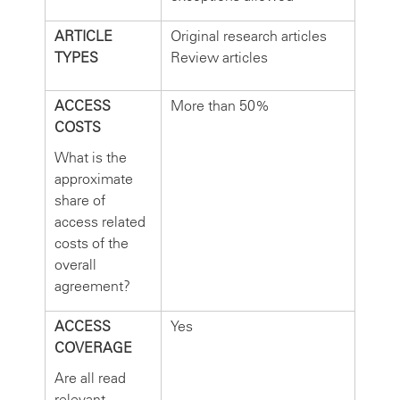
ARTICLE
Original research articles
TYPES
Review articles
ACCESS
More than 50%
COSTS
What is the
approximate
share of
access related
costs of the
overall
agreement?
ACCESS
Yes
COVERAGE
Are all read
relevant