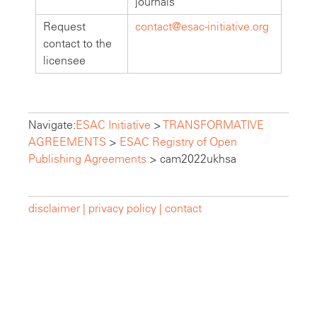
journals
Request
contact@esac-initiative.org
contact to the
licensee
Navigate:
ESAC Initiative
>
TRANSFORMATIVE
AGREEMENTS
>
ESAC Registry of Open
Publishing Agreements
>
cam2022ukhsa
disclaimer |
privacy policy |
contact