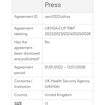
Press
Agreement ID
cam2022ukhsa
Agreement
UKHSA-CUP R&P
labeling
2022/2023/2024/2025/2026
Has the
No
agreement
been disclosed
and published?
Agreement
01/01/2022 – 12/31/2026
period
Consortia /
UK Health Security Agency
Institution
(UKHSA)
Country
United Kingdom
SIZE
11