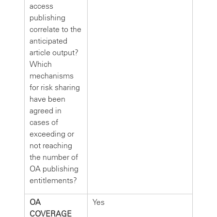
access
publishing
correlate to the
anticipated
article output?
Which
mechanisms
for risk sharing
have been
agreed in
cases of
exceeding or
not reaching
the number of
OA publishing
entitlements?
OA
Yes
COVERAGE