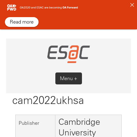
Skip
to
content
Read more
Menu +
cam2022ukhsa
Cambridge
Publisher
University