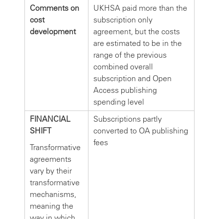
Comments on
UKHSA paid more than the
cost
subscription only
development
agreement, but the costs
are estimated to be in the
range of the previous
combined overall
subscription and Open
Access publishing
spending level
FINANCIAL
Subscriptions partly
SHIFT
converted to OA publishing
fees
Transformative
agreements
vary by their
transformative
mechanisms,
meaning the
way in which