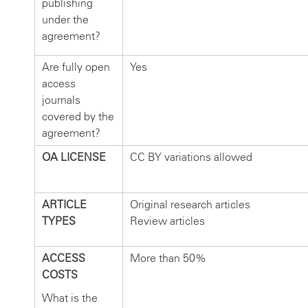
publishing
under the
agreement?
Are fully open
Yes
access
journals
covered by the
agreement?
OA LICENSE
CC BY variations allowed
ARTICLE
Original research articles
TYPES
Review articles
ACCESS
More than 50%
COSTS
What is the