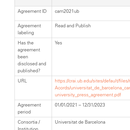
Agreement ID
cam2021ub
Agreement
Read and Publish
labeling
Has the
Yes
agreement
been
disclosed and
published?
URL
https://crai.ub.edu/sites/default/files
Acords/universitat_de_barcelona_c
university_press_agreement.pdf
Agreement
01/01/2021 – 12/31/2023
period
Consortia /
Universitat de Barcelona
Institution