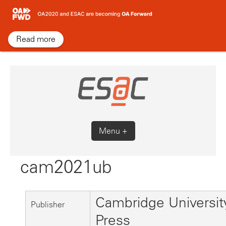
Skip
to
content
Read more
Menu +
cam2021ub
Cambridge Universit
Publisher
Press