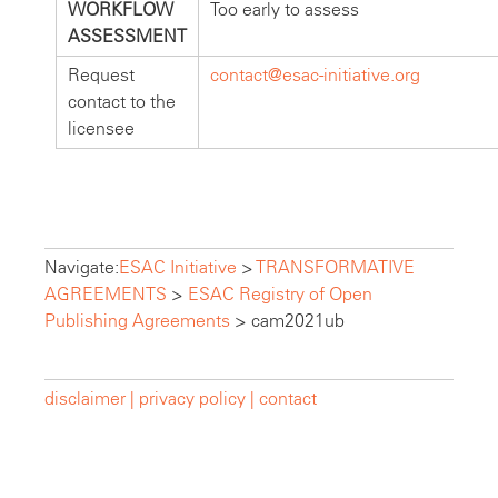
WORKFLOW
Too early to assess
ASSESSMENT
Request
contact@esac-initiative.org
contact to the
licensee
Navigate:
ESAC Initiative
>
TRANSFORMATIVE
AGREEMENTS
>
ESAC Registry of Open
Publishing Agreements
>
cam2021ub
disclaimer |
privacy policy |
contact