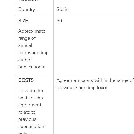
Country
Spain
SIZE
50
Approximate
range of
annual
corresponding
author
publications
COSTS
Agreement costs within the range of
previous spending level
How do the
costs of the
agreement
relate to
previous
subscription-
only