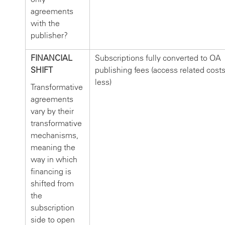
agreements
with the
publisher?
FINANCIAL
Subscriptions fully converted to OA
SHIFT
publishing fees (access related cost
less)
Transformative
agreements
vary by their
transformative
mechanisms,
meaning the
way in which
financing is
shifted from
the
subscription
side to open