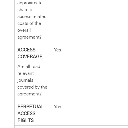
approximate
share of
access related
costs of the
overall
agreement?
ACCESS
Yes
COVERAGE
Are all read
relevant
journals
covered by the
agreement?
PERPETUAL
Yes
ACCESS
RIGHTS