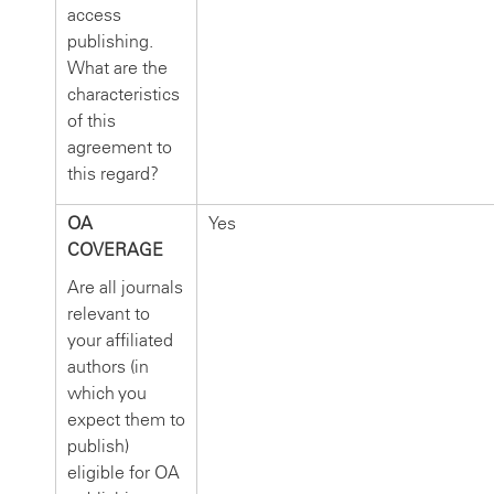
access
publishing.
What are the
characteristics
of this
agreement to
this regard?
OA
Yes
COVERAGE
Are all journals
relevant to
your affiliated
authors (in
which you
expect them to
publish)
eligible for OA