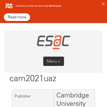
Skip
to
content
Read more
Menu +
cam2021uaz
Cambridge
Publisher
University