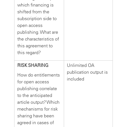
which financing is
shifted from the
subscription side to
open access
publishing. What are
the characteristics of
this agreement to
this regard?
RISK SHARING
Unlimited OA
publication output is
How do entitlements
included
for open access
publishing correlate
to the anticipated
article output? Which
mechanisms for risk
sharing have been
agreed in cases of