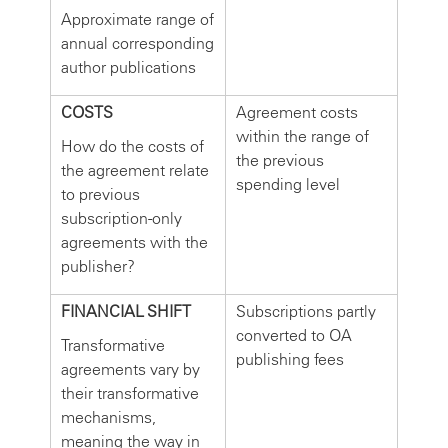
Approximate range of
annual corresponding
author publications
COSTS
Agreement costs
within the range of
How do the costs of
the previous
the agreement relate
spending level
to previous
subscription-only
agreements with the
publisher?
FINANCIAL SHIFT
Subscriptions partly
converted to OA
Transformative
publishing fees
agreements vary by
their transformative
mechanisms,
meaning the way in