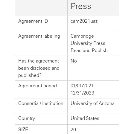
Press
Agreement ID
cam2021uaz
Agreement labeling
Cambridge
University Press
Read and Publish
Has the agreement
No
been disclosed and
published?
Agreement period
01/01/2021 –
12/31/2023
Consortia / Institution
University of Arizona
Country
United States
SIZE
20