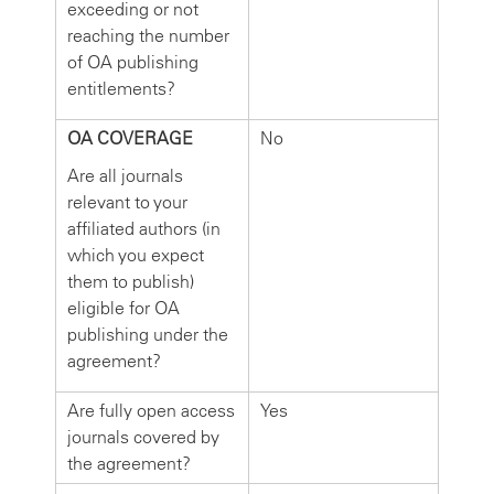
exceeding or not
reaching the number
of OA publishing
entitlements?
OA COVERAGE
No
Are all journals
relevant to your
affiliated authors (in
which you expect
them to publish)
eligible for OA
publishing under the
agreement?
Are fully open access
Yes
journals covered by
the agreement?