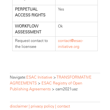
PERPETUAL
Yes
ACCESS RIGHTS
WORKFLOW
Ok
ASSESSMENT
Request contact to
contact@esac-
the licensee
initiative.org
Navigate:
ESAC Initiative
>
TRANSFORMATIVE
AGREEMENTS
>
ESAC Registry of Open
Publishing Agreements
>
cam2021uaz
disclaimer |
privacy policy |
contact