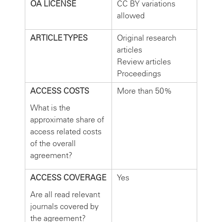
OA LICENSE
CC BY variations
allowed
ARTICLE TYPES
Original research
articles
Review articles
Proceedings
ACCESS COSTS
More than 50%
What is the
approximate share of
access related costs
of the overall
agreement?
ACCESS COVERAGE
Yes
Are all read relevant
journals covered by
the agreement?