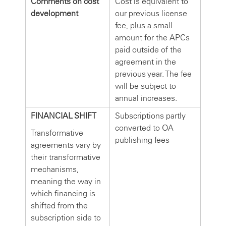
Comments on cost
Cost is equivalent to
development
our previous license
fee, plus a small
amount for the APCs
paid outside of the
agreement in the
previous year. The fee
will be subject to
annual increases.
FINANCIAL SHIFT
Subscriptions partly
converted to OA
Transformative
publishing fees
agreements vary by
their transformative
mechanisms,
meaning the way in
which financing is
shifted from the
subscription side to