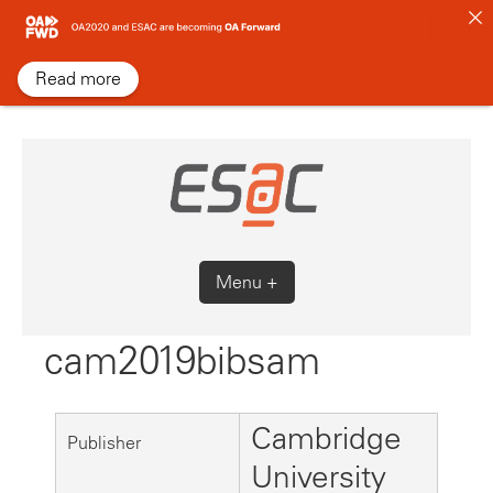
Skip
to
content
Read more
Menu +
cam2019bibsam
Cambridge
Publisher
University