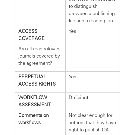
to distinguish
between a publishing
fee and a reading fee.
ACCESS
Yes
COVERAGE
Are all read relevant
journals covered by
the agreement?
PERPETUAL
Yes
ACCESS RIGHTS
WORKFLOW
Deficient
ASSESSMENT
Comments on
Not clear enough for
workflows
authors that they have
right to publish OA