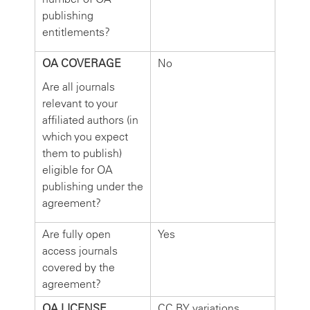
publishing
entitlements?
OA COVERAGE
No
Are all journals
relevant to your
affiliated authors (in
which you expect
them to publish)
eligible for OA
publishing under the
agreement?
Are fully open
Yes
access journals
covered by the
agreement?
OA LICENSE
CC BY variations