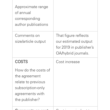
Approximate range
of annual
corresponding
author publications
Comments on
That figure reflects
size/article output
our estimated output
for 2019 in publisher’s
OA/hybrid journals.
COSTS
Cost increase
How do the costs of
the agreement
relate to previous
subscription-only
agreements with
the publisher?