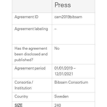
Press
Agreement ID
cam2019bibsam
Agreement labeling
–
Has the agreement
No
been disclosed and
published?
Agreement period
01/01/2019 –
12/31/2021
Consortia /
Bibsam Consortium
Institution
Country
Sweden
SIZE
240