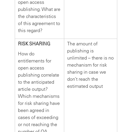
open access
publishing. What are
the characteristics
of this agreement to
this regard?
RISK SHARING
The amount of
publishing is
How do
unlimited – there is no
entitlements for
mechanism for risk
open access
sharing in case we
publishing correlate
don’t reach the
to the anticipated
estimated output
article output?
Which mechanisms
for risk sharing have
been agreed in
cases of exceeding
or not reaching the
number of OA