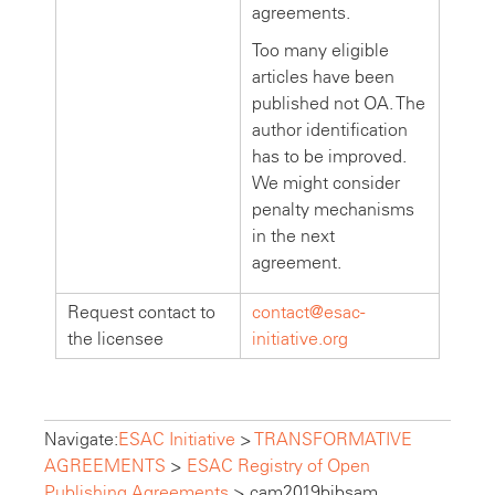
agreements.
Too many eligible
articles have been
published not OA. The
author identification
has to be improved.
We might consider
penalty mechanisms
in the next
agreement.
Request contact to
contact@esac-
the licensee
initiative.org
Navigate:
ESAC Initiative
>
TRANSFORMATIVE
AGREEMENTS
>
ESAC Registry of Open
Publishing Agreements
>
cam2019bibsam