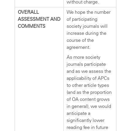
without charge.
OVERALL
We hope the number
ASSESSMENT AND
of participating
COMMENTS
society journals will
increase during the
course of the
agreement.
As more society
journals participate
and as we assess the
applicability of APCs
to other article types
(and as the proportion
of OA content grows
in general), we would
anticipate a
significantly lower
reading fee in future