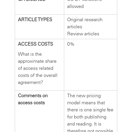
allowed
ARTICLE TYPES
Original research
articles
Review articles
ACCESS COSTS
0%
What is the
approximate share
of access related
costs of the overall
agreement?
Comments on
The new pricing
access costs
model means that
there is one single fee
for both publishing
and reading. It is
therefore not possible