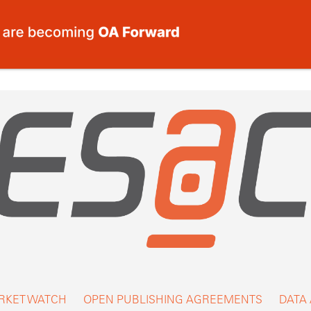
RKET WATCH
OPEN PUBLISHING AGREEMENTS
DATA