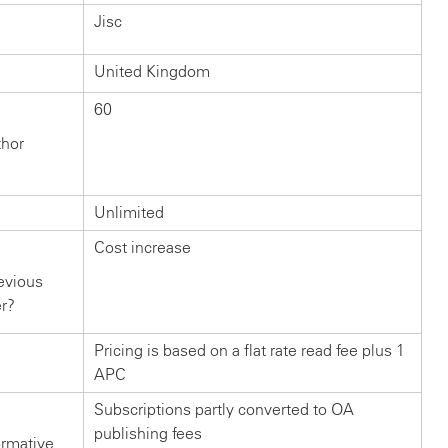
Jisc
United Kingdom
60
thor
Unlimited
Cost increase
evious
er?
Pricing is based on a flat rate read fee plus 1
APC
Subscriptions partly converted to OA
publishing fees
ormative