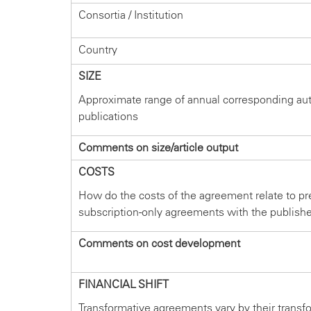
Consortia / Institution
Country
SIZE
Approximate range of annual corresponding au
publications
Comments on size/article output
COSTS
How do the costs of the agreement relate to pr
subscription-only agreements with the publish
Comments on cost development
FINANCIAL SHIFT
Transformative agreements vary by their transf