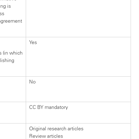
ng is
ss
s agreement
Yes
rs (in which
lishing
No
CC BY mandatory
Original research articles
Review articles