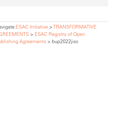
vigate:
ESAC Initiative
>
TRANSFORMATIVE
GREEMENTS
>
ESAC Registry of Open
ublishing Agreements
>
bup2022jisc