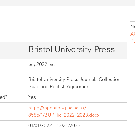
Na
A
P
Bristol University Press
bup2022jisc
Bristol University Press Journals Collection
Read and Publish Agreement
hed?
Yes
https://repository.jisc.ac.uk/
8585/1/BUP_lic_2022_2023.docx
01/01/2022 – 12/31/2023