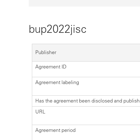
bup2022jisc
Publisher
Agreement ID
Agreement labeling
Has the agreement been disclosed and publis
URL
Agreement period