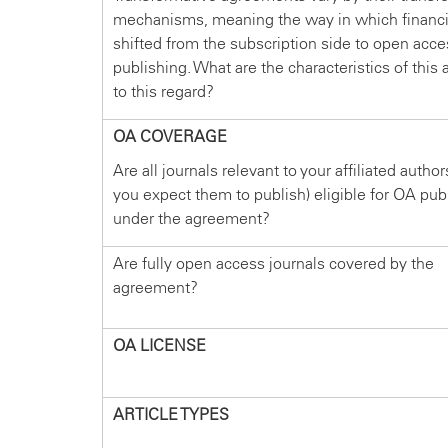
mechanisms, meaning the way in which financi
shifted from the subscription side to open acce
publishing. What are the characteristics of thi
to this regard?
OA COVERAGE
Are all journals relevant to your affiliated autho
you expect them to publish) eligible for OA pub
under the agreement?
Are fully open access journals covered by the
agreement?
OA LICENSE
ARTICLE TYPES