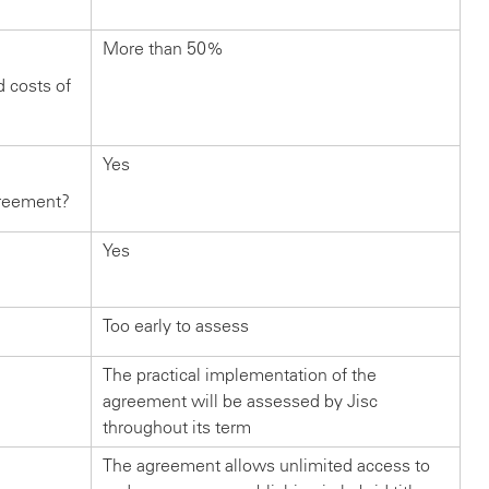
More than 50%
d costs of
Yes
greement?
Yes
Too early to assess
The practical implementation of the
agreement will be assessed by Jisc
throughout its term
The agreement allows unlimited access to