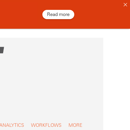
Read more
 ANALYTICS
WORKFLOWS
MORE