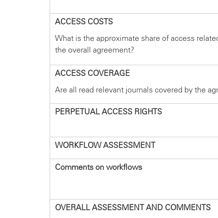
ACCESS COSTS
What is the approximate share of access relate
the overall agreement?
ACCESS COVERAGE
Are all read relevant journals covered by the a
PERPETUAL ACCESS RIGHTS
WORKFLOW ASSESSMENT
Comments on workflows
OVERALL ASSESSMENT AND COMMENTS