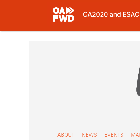
Skip
to
content
ABOUT
NEWS
EVENTS
MA