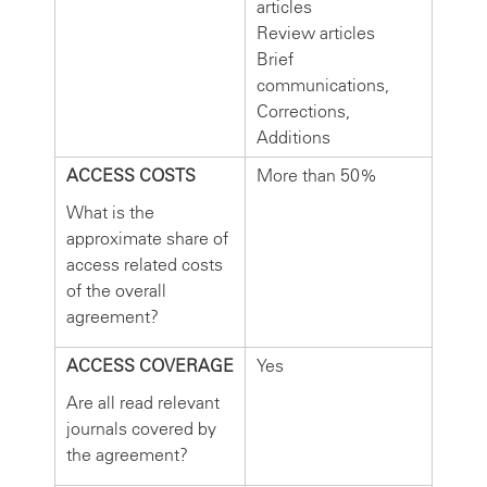
articles
Review articles
Brief
communications,
Corrections,
Additions
ACCESS COSTS
More than 50%
What is the
approximate share of
access related costs
of the overall
agreement?
ACCESS COVERAGE
Yes
Are all read relevant
journals covered by
the agreement?