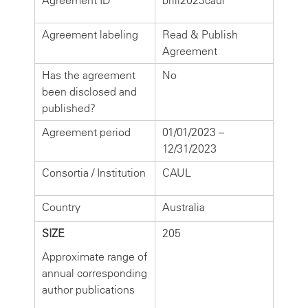
Agreement ID
brill2023caul
Agreement labeling
Read & Publish
Agreement
Has the agreement
No
been disclosed and
published?
Agreement period
01/01/2023 –
12/31/2023
Consortia / Institution
CAUL
Country
Australia
SIZE
205
Approximate range of
annual corresponding
author publications