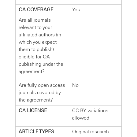
OA COVERAGE
Yes
Are all journals
relevant to your
affiliated authors (in
which you expect
them to publish)
eligible for OA
publishing under the
agreement?
Are fully open access
No
journals covered by
the agreement?
OA LICENSE
CC BY variations
allowed
ARTICLE TYPES
Original research