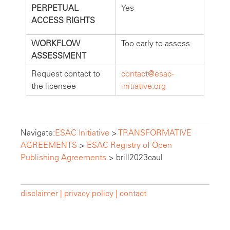
PERPETUAL
Yes
ACCESS RIGHTS
WORKFLOW
Too early to assess
ASSESSMENT
Request contact to
contact@esac-
the licensee
initiative.org
Navigate:
ESAC Initiative
>
TRANSFORMATIVE
AGREEMENTS
>
ESAC Registry of Open
Publishing Agreements
>
brill2023caul
disclaimer |
privacy policy |
contact