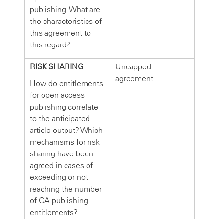
publishing. What are
the characteristics of
this agreement to
this regard?
RISK SHARING
Uncapped
agreement
How do entitlements
for open access
publishing correlate
to the anticipated
article output? Which
mechanisms for risk
sharing have been
agreed in cases of
exceeding or not
reaching the number
of OA publishing
entitlements?