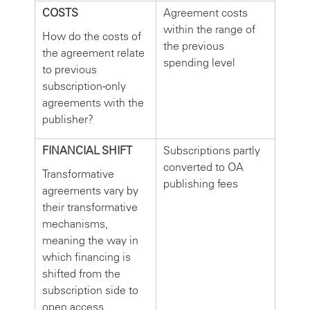
COSTS
Agreement costs
within the range of
How do the costs of
the previous
the agreement relate
spending level
to previous
subscription-only
agreements with the
publisher?
FINANCIAL SHIFT
Subscriptions partly
converted to OA
Transformative
publishing fees
agreements vary by
their transformative
mechanisms,
meaning the way in
which financing is
shifted from the
subscription side to
open access