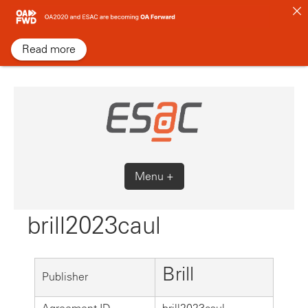
Skip
to
content
Read more
Menu +
brill2023caul
Brill
Publisher