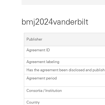
bmj2024vanderbilt
Publisher
Agreement ID
Agreement labeling
Has the agreement been disclosed and publis
Agreement period
Consortia / Institution
Country