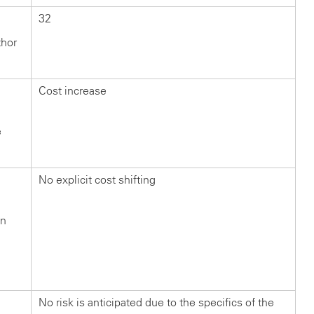
32
thor
Cost increase
e
No explicit cost shifting
in
n
?
No risk is anticipated due to the specifics of the