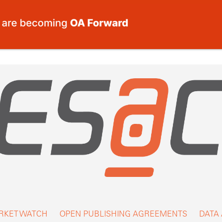
RKET WATCH
OPEN PUBLISHING AGREEMENTS
DATA