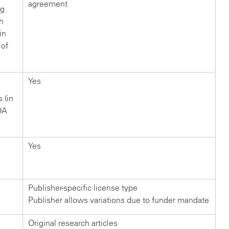
agreement
ng
ch
in
 of
Yes
s (in
OA
Yes
Publisher-specific license type
Publisher allows variations due to funder mandate
Original research articles