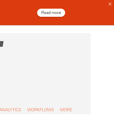
Read more
 ANALYTICS
WORKFLOWS
MORE