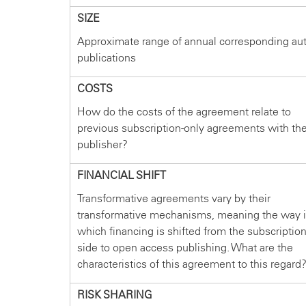
SIZE
Approximate range of annual corresponding au
publications
COSTS
How do the costs of the agreement relate to
previous subscription-only agreements with th
publisher?
FINANCIAL SHIFT
Transformative agreements vary by their
transformative mechanisms, meaning the way 
which financing is shifted from the subscriptio
side to open access publishing. What are the
characteristics of this agreement to this regard
RISK SHARING