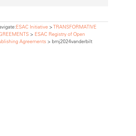
vigate:
ESAC Initiative
>
TRANSFORMATIVE
GREEMENTS
>
ESAC Registry of Open
ublishing Agreements
>
bmj2024vanderbilt