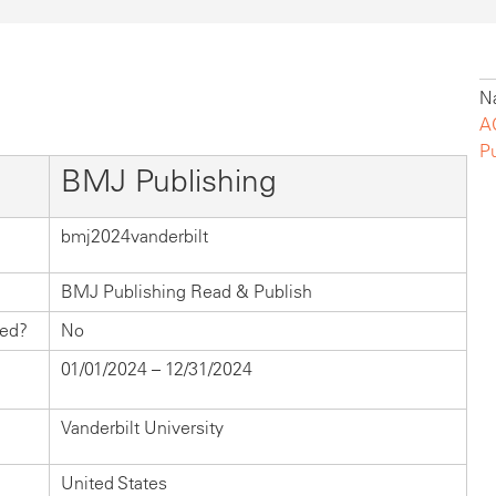
Na
A
P
BMJ Publishing
bmj2024vanderbilt
BMJ Publishing Read & Publish
hed?
No
01/01/2024 – 12/31/2024
Vanderbilt University
United States