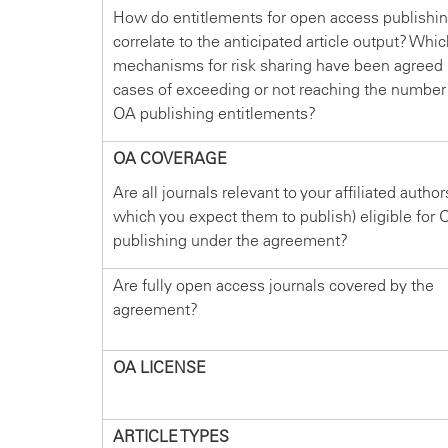
How do entitlements for open access publishi
correlate to the anticipated article output? Whi
mechanisms for risk sharing have been agreed 
cases of exceeding or not reaching the number
OA publishing entitlements?
OA COVERAGE
Are all journals relevant to your affiliated author
which you expect them to publish) eligible for 
publishing under the agreement?
Are fully open access journals covered by the
agreement?
OA LICENSE
ARTICLE TYPES