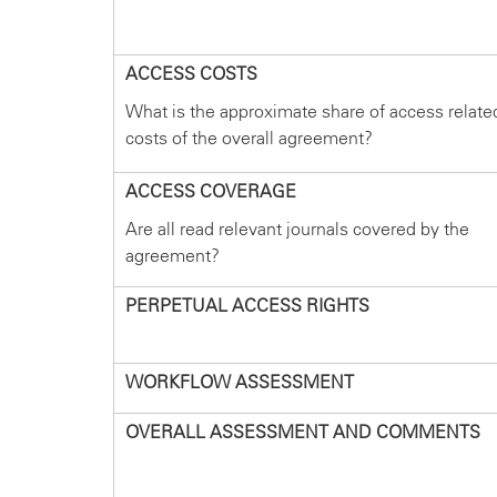
ACCESS COSTS
What is the approximate share of access relate
costs of the overall agreement?
ACCESS COVERAGE
Are all read relevant journals covered by the
agreement?
PERPETUAL ACCESS RIGHTS
WORKFLOW ASSESSMENT
OVERALL ASSESSMENT AND COMMENTS