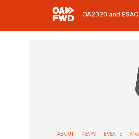
Skip
to
content
ABOUT
NEWS
EVENTS
MA