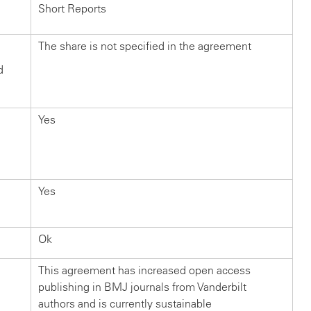
Short Reports
The share is not specified in the agreement
d
Yes
Yes
Ok
This agreement has increased open access
publishing in BMJ journals from Vanderbilt
authors and is currently sustainable