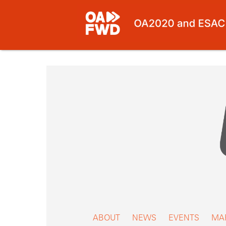
Skip
to
content
ABOUT
NEWS
EVENTS
MA