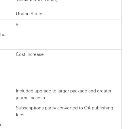
United States
9
thor
Cost increase
e
Included upgrade to larger package and greater
journal access
Subscriptions partly converted to OA publishing
fees
in