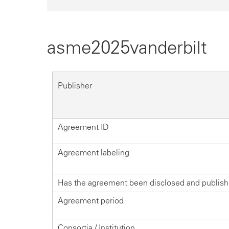
asme2025vanderbilt
Publisher
Agreement ID
Agreement labeling
Has the agreement been disclosed and publis
Agreement period
Consortia / Institution