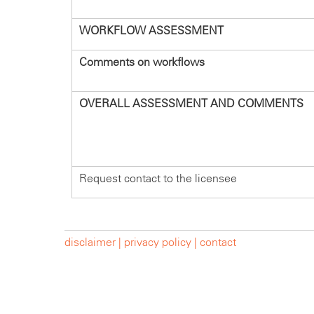
WORKFLOW ASSESSMENT
Comments on workflows
OVERALL ASSESSMENT AND COMMENTS
Request contact to the licensee
disclaimer |
privacy policy |
contact