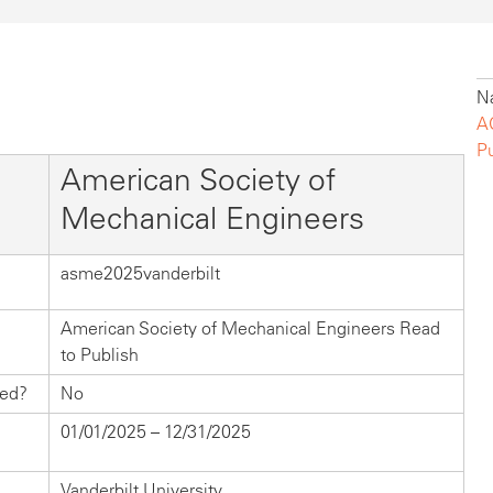
Na
A
P
American Society of
Mechanical Engineers
asme2025vanderbilt
American Society of Mechanical Engineers Read
to Publish
hed?
No
01/01/2025 – 12/31/2025
Vanderbilt University