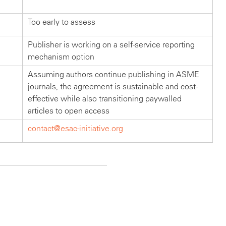
Too early to assess
Publisher is working on a self-service reporting
mechanism option
Assuming authors continue publishing in ASME
journals, the agreement is sustainable and cost-
effective while also transitioning paywalled
articles to open access
contact@esac-initiative.org