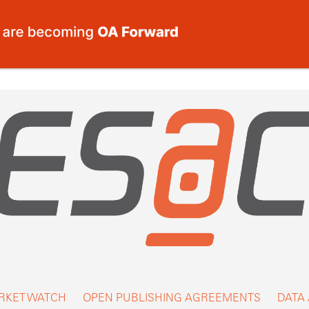
RKET WATCH
OPEN PUBLISHING AGREEMENTS
DATA