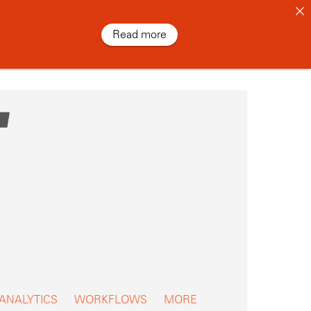
Read more
 ANALYTICS
WORKFLOWS
MORE