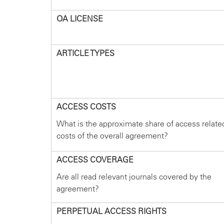
OA LICENSE
ARTICLE TYPES
ACCESS COSTS
What is the approximate share of access relate
costs of the overall agreement?
ACCESS COVERAGE
Are all read relevant journals covered by the
agreement?
PERPETUAL ACCESS RIGHTS