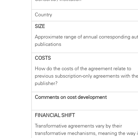
Country
SIZE
Approximate range of annual corresponding au
publications
COSTS
How do the costs of the agreement relate to
previous subscription-only agreements with th
publisher?
Comments on cost development
FINANCIAL SHIFT
Transformative agreements vary by their
transformative mechanisms, meaning the way 