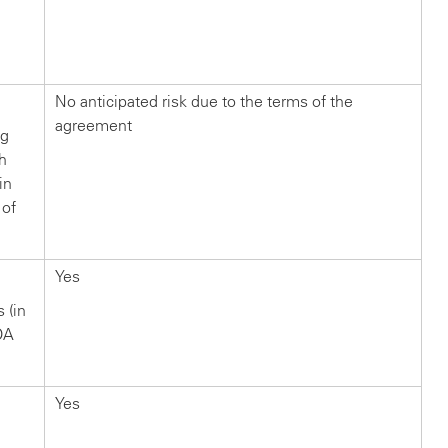
n
?
No anticipated risk due to the terms of the
agreement
ng
ch
in
 of
Yes
s (in
OA
Yes