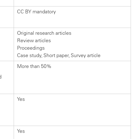
CC BY mandatory
Original research articles
Review articles
Proceedings
Case study, Short paper, Survey article
More than 50%
d
Yes
Yes