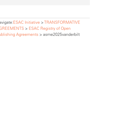
vigate:
ESAC Initiative
>
TRANSFORMATIVE
GREEMENTS
>
ESAC Registry of Open
ublishing Agreements
>
asme2025vanderbilt