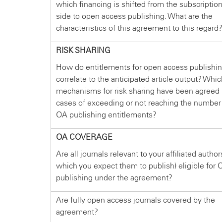
which financing is shifted from the subscriptio
side to open access publishing. What are the
characteristics of this agreement to this regard
RISK SHARING
How do entitlements for open access publishi
correlate to the anticipated article output? Whi
mechanisms for risk sharing have been agreed 
cases of exceeding or not reaching the number
OA publishing entitlements?
OA COVERAGE
Are all journals relevant to your affiliated author
which you expect them to publish) eligible for 
publishing under the agreement?
Are fully open access journals covered by the
agreement?