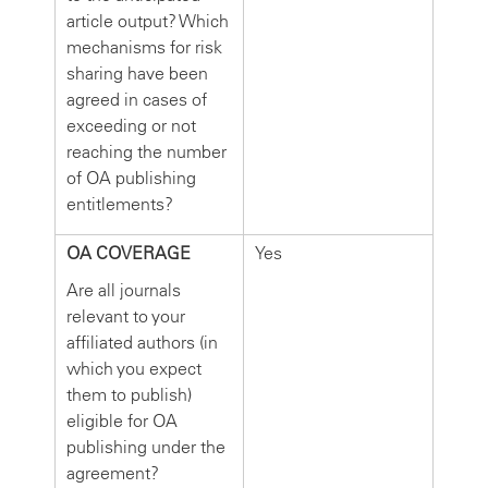
article output? Which
mechanisms for risk
sharing have been
agreed in cases of
exceeding or not
reaching the number
of OA publishing
entitlements?
OA COVERAGE
Yes
Are all journals
relevant to your
affiliated authors (in
which you expect
them to publish)
eligible for OA
publishing under the
agreement?