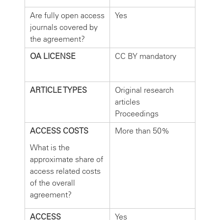
Are fully open access
Yes
journals covered by
the agreement?
OA LICENSE
CC BY mandatory
ARTICLE TYPES
Original research
articles
Proceedings
ACCESS COSTS
More than 50%
What is the
approximate share of
access related costs
of the overall
agreement?
ACCESS
Yes