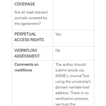
COVERAGE
Are all read relevant
journals covered by
the agreement?
PERPETUAL
Yes
ACCESS RIGHTS
WORKFLOW
Ok
ASSESSMENT
Comments on
The author should
workflows
submit article via
ASME’s Journal Tool
using the university’s
domain name/e-mail
address. There is no
verification process,
we trust the