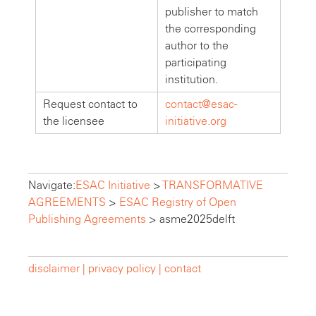
publisher to match
the corresponding
author to the
participating
institution.
Request contact to
contact@esac-
the licensee
initiative.org
Navigate:
ESAC Initiative
>
TRANSFORMATIVE
AGREEMENTS
>
ESAC Registry of Open
Publishing Agreements
>
asme2025delft
disclaimer |
privacy policy |
contact