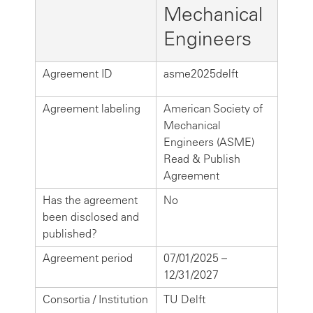
Mechanical
Engineers
Agreement ID
asme2025delft
Agreement labeling
American Society of
Mechanical
Engineers (ASME)
Read & Publish
Agreement
Has the agreement
No
been disclosed and
published?
Agreement period
07/01/2025 –
12/31/2027
Consortia / Institution
TU Delft