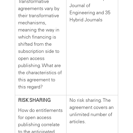
Transformative
Journal of
agreements vary by
Engineering and 35
their transformative
Hybrid Journals
mechanisms,
meaning the way in
which financing is
shifted from the
subscription side to
open access
publishing. What are
the characteristics of
this agreement to
this regard?
RISK SHARING
No risk sharing. The
agreement covers an
How do entitlements
unlimited number of
for open access
articles.
publishing correlate
to the anticipated