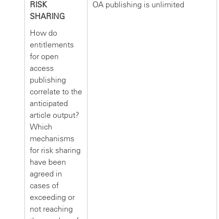
RISK
OA publishing is unlimited
SHARING
How do
entitlements
for open
access
publishing
correlate to the
anticipated
article output?
Which
mechanisms
for risk sharing
have been
agreed in
cases of
exceeding or
not reaching