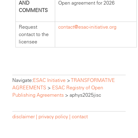
AND
Open agreement for 2026
COMMENTS
Request
contact@esac-initiative.org
contact to the
licensee
Navigate:
ESAC Initiative
>
TRANSFORMATIVE
AGREEMENTS
>
ESAC Registry of Open
Publishing Agreements
>
aphys2025jisc
disclaimer |
privacy policy |
contact