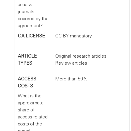
access
journals
covered by the
agreement?
OA LICENSE
CC BY mandatory
ARTICLE
Original research articles
TYPES
Review articles
ACCESS
More than 50%
COSTS
What is the
approximate
share of
access related
costs of the
overall