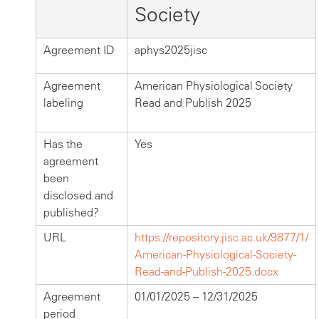
Society
Agreement ID
aphys2025jisc
Agreement
American Physiological Society
labeling
Read and Publish 2025
Has the
Yes
agreement
been
disclosed and
published?
URL
https://repository.jisc.ac.uk/9877/1/
American-Physiological-Society-
Read-and-Publish-2025.docx
Agreement
01/01/2025 – 12/31/2025
period