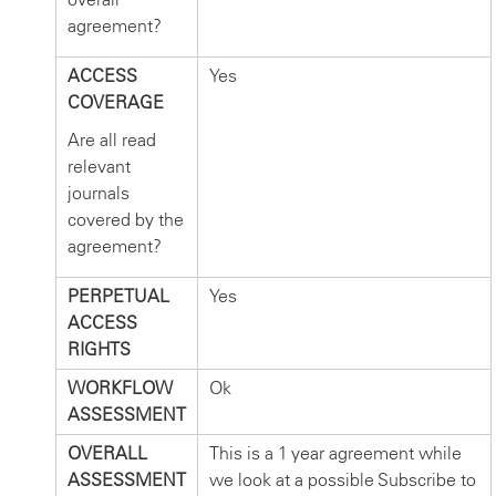
agreement?
ACCESS
Yes
COVERAGE
Are all read
relevant
journals
covered by the
agreement?
PERPETUAL
Yes
ACCESS
RIGHTS
WORKFLOW
Ok
ASSESSMENT
OVERALL
This is a 1 year agreement while
ASSESSMENT
we look at a possible Subscribe to