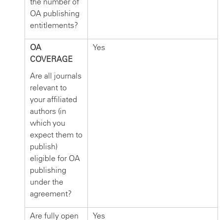
the number of
OA publishing
entitlements?
OA
Yes
COVERAGE
Are all journals
relevant to
your affiliated
authors (in
which you
expect them to
publish)
eligible for OA
publishing
under the
agreement?
Are fully open
Yes