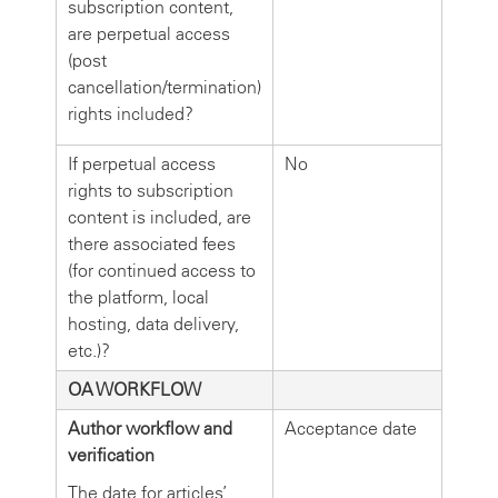
subscription content,
are perpetual access
(post
cancellation/termination)
rights included?
If perpetual access
No
rights to subscription
content is included, are
there associated fees
(for continued access to
the platform, local
hosting, data delivery,
etc.)?
OA WORKFLOW
Author workflow and
Acceptance date
verification
The date for articles’