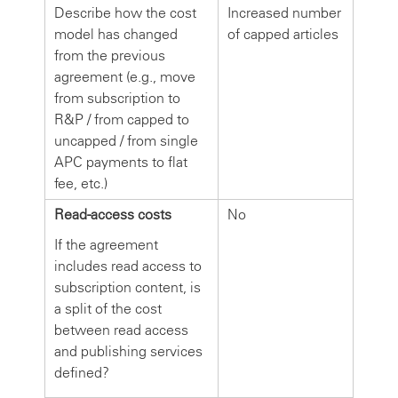
Describe how the cost
Increased number
model has changed
of capped articles
from the previous
agreement (e.g., move
from subscription to
R&P / from capped to
uncapped / from single
APC payments to flat
fee, etc.)
Read-access costs
No
If the agreement
includes read access to
subscription content, is
a split of the cost
between read access
and publishing services
defined?