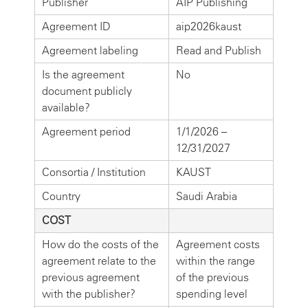
Publisher
AIP Publishing
Agreement ID
aip2026kaust
Agreement labeling
Read and Publish
Is the agreement
No
document publicly
available?
Agreement period
1/1/2026 –
12/31/2027
Consortia / Institution
KAUST
Country
Saudi Arabia
COST
How do the costs of the
Agreement costs
agreement relate to the
within the range
previous agreement
of the previous
with the publisher?
spending level