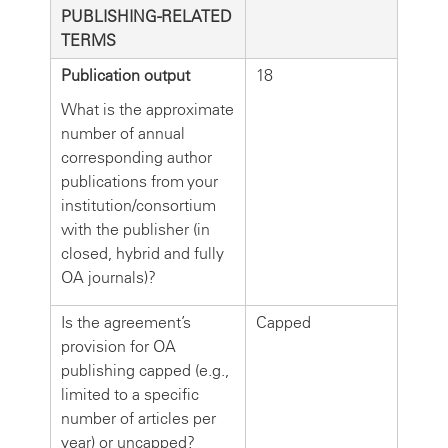
PUBLISHING-RELATED
TERMS
Publication output
18
What is the approximate
number of annual
corresponding author
publications from your
institution/consortium
with the publisher (in
closed, hybrid and fully
OA journals)?
Is the agreement’s
Capped
provision for OA
publishing capped (e.g.,
limited to a specific
number of articles per
year) or uncapped?