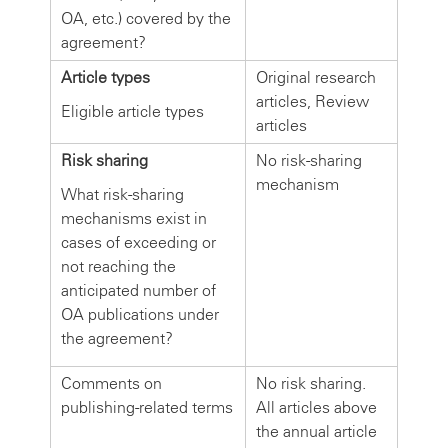
OA, etc.) covered by the
agreement?
Article types
Original research
articles, Review
Eligible article types
articles
Risk sharing
No risk-sharing
mechanism
What risk-sharing
mechanisms exist in
cases of exceeding or
not reaching the
anticipated number of
OA publications under
the agreement?
Comments on
No risk sharing.
publishing-related terms
All articles above
the annual article