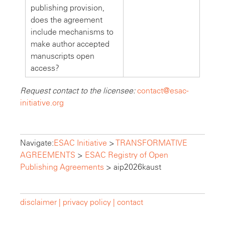
publishing provision,
does the agreement
include mechanisms to
make author accepted
manuscripts open
access?
Request contact to the licensee:
contact@esac-
initiative.org
Navigate:
ESAC Initiative
>
TRANSFORMATIVE
AGREEMENTS
>
ESAC Registry of Open
Publishing Agreements
>
aip2026kaust
disclaimer |
privacy policy |
contact