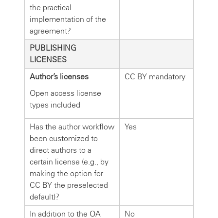
the practical
implementation of the
agreement?
PUBLISHING
LICENSES
Author’s licenses
CC BY mandatory
Open access license
types included
Has the author workflow
Yes
been customized to
direct authors to a
certain license (e.g., by
making the option for
CC BY the preselected
default)?
In addition to the OA
No