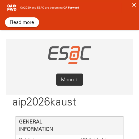
Skip
to
content
Read more
Menu +
aip2026kaust
GENERAL
INFORMATION