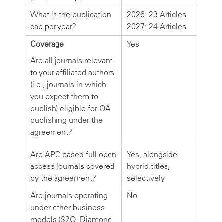
What is the publication
2026: 23 Articles
cap per year?
2027: 24 Articles
Coverage
Yes
Are all journals relevant
to your affiliated authors
(i.e., journals in which
you expect them to
publish) eligible for OA
publishing under the
agreement?
Are APC-based full open
Yes, alongside
access journals covered
hybrid titles,
by the agreement?
selectively
Are journals operating
No
under other business
models (S2O, Diamond