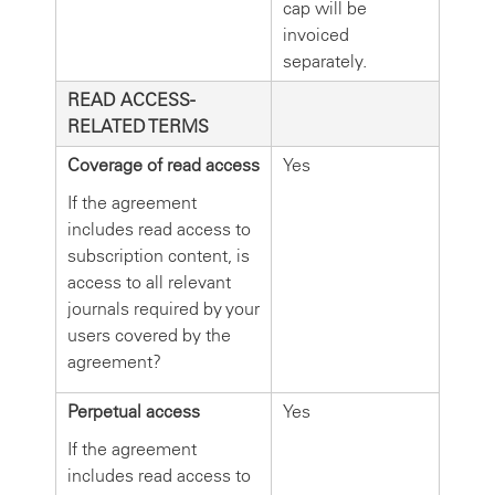
cap will be
invoiced
separately.
READ ACCESS-
RELATED TERMS
Coverage of read access
Yes
If the agreement
includes read access to
subscription content, is
access to all relevant
journals required by your
users covered by the
agreement?
Perpetual access
Yes
If the agreement
includes read access to