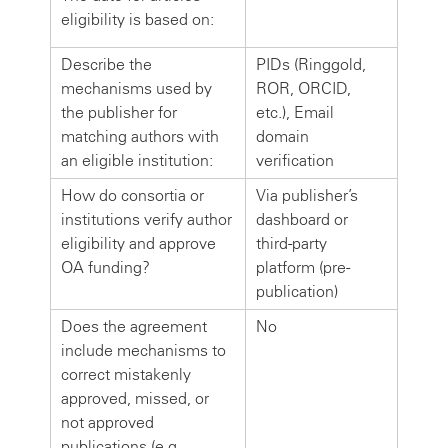
eligibility is based on:
Describe the
PIDs (Ringgold,
mechanisms used by
ROR, ORCID,
the publisher for
etc.), Email
matching authors with
domain
an eligible institution:
verification
How do consortia or
Via publisher’s
institutions verify author
dashboard or
eligibility and approve
third-party
OA funding?
platform (pre-
publication)
Does the agreement
No
include mechanisms to
correct mistakenly
approved, missed, or
not approved
publications (e.g.,