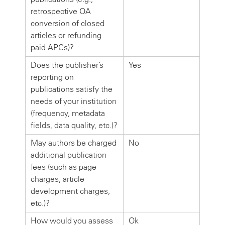
retrospective OA
conversion of closed
articles or refunding
paid APCs)?
Does the publisher’s
Yes
reporting on
publications satisfy the
needs of your institution
(frequency, metadata
fields, data quality, etc.)?
May authors be charged
No
additional publication
fees (such as page
charges, article
development charges,
etc.)?
How would you assess
Ok