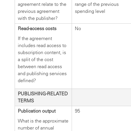
agreement relate to the
range of the previous
previous agreement
spending level
with the publisher?
Read-access costs
No
If the agreement
includes read access to
subscription content, is
a split of the cost
between read access
and publishing services
defined?
PUBLISHING-RELATED
TERMS
Publication output
95
What is the approximate
number of annual