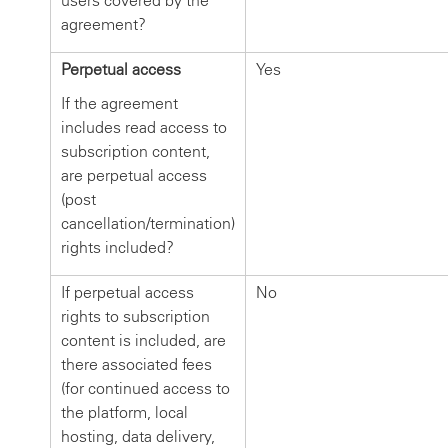
users covered by the
agreement?
Perpetual access
Yes
If the agreement
includes read access to
subscription content,
are perpetual access
(post
cancellation/termination)
rights included?
If perpetual access
No
rights to subscription
content is included, are
there associated fees
(for continued access to
the platform, local
hosting, data delivery,