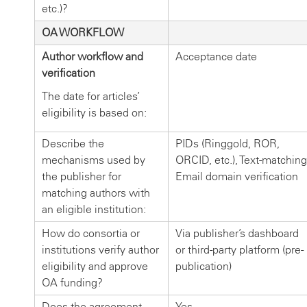
etc.)?
OA WORKFLOW
Author workflow and
Acceptance date
verification
The date for articles’
eligibility is based on:
Describe the
PIDs (Ringgold, ROR,
mechanisms used by
ORCID, etc.), Text-matching
the publisher for
Email domain verification
matching authors with
an eligible institution:
How do consortia or
Via publisher’s dashboard
institutions verify author
or third-party platform (pre-
eligibility and approve
publication)
OA funding?
Does the agreement
Yes