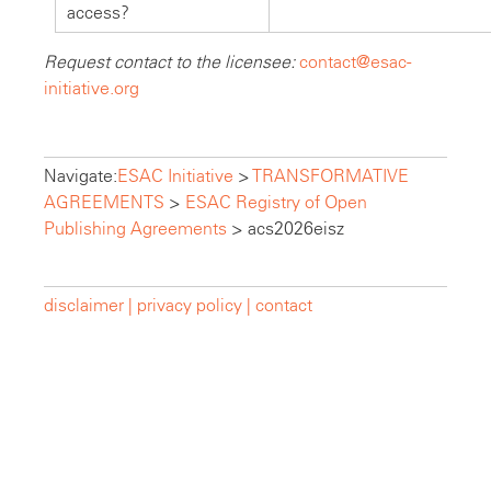
access?
Request contact to the licensee:
contact@esac-
initiative.org
Navigate:
ESAC Initiative
>
TRANSFORMATIVE
AGREEMENTS
>
ESAC Registry of Open
Publishing Agreements
>
acs2026eisz
disclaimer |
privacy policy |
contact