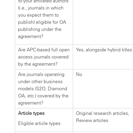
to your affiliated authors
(i.e., journals in which
you expect them to
publish) eligible for OA
publishing under the
agreement?
Are APC-based full open
Yes, alongside hybrid titles
access journals covered
by the agreement?
Are journals operating
No
under other business
models (S2O, Diamond
OA, etc.) covered by the
agreement?
Article types
Original research articles,
Review articles
Eligible article types