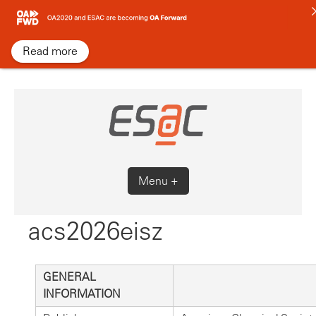
Skip
to
content
Read more
Menu +
acs2026eisz
GENERAL
INFORMATION