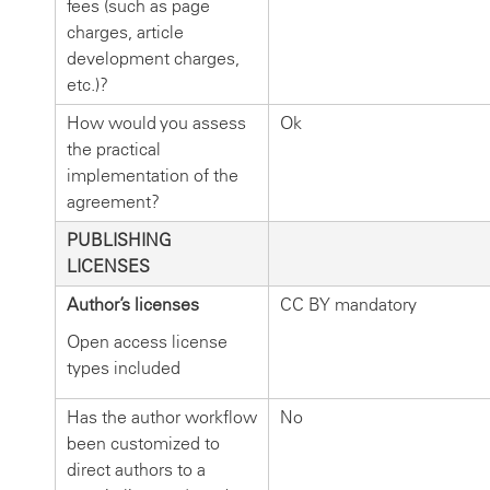
fees (such as page
charges, article
development charges,
etc.)?
How would you assess
Ok
the practical
implementation of the
agreement?
PUBLISHING
LICENSES
Author’s licenses
CC BY mandatory
Open access license
types included
Has the author workflow
No
been customized to
direct authors to a