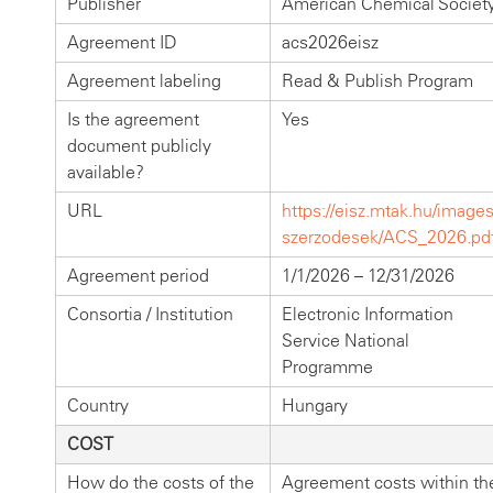
Publisher
American Chemical Societ
Agreement ID
acs2026eisz
Agreement labeling
Read & Publish Program
Is the agreement
Yes
document publicly
available?
URL
https://eisz.mtak.hu/images
szerzodesek/ACS_2026.pd
Agreement period
1/1/2026 – 12/31/2026
Consortia / Institution
Electronic Information
Service National
Programme
Country
Hungary
COST
How do the costs of the
Agreement costs within th