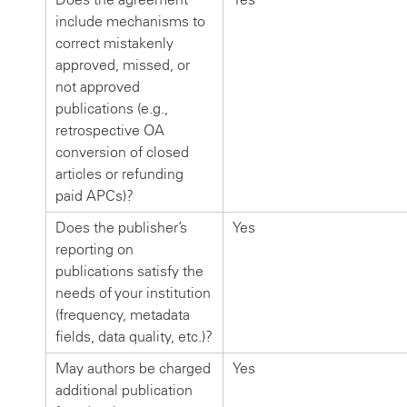
include mechanisms to
correct mistakenly
approved, missed, or
not approved
publications (e.g.,
retrospective OA
conversion of closed
articles or refunding
paid APCs)?
Does the publisher’s
Yes
reporting on
publications satisfy the
needs of your institution
(frequency, metadata
fields, data quality, etc.)?
May authors be charged
Yes
additional publication