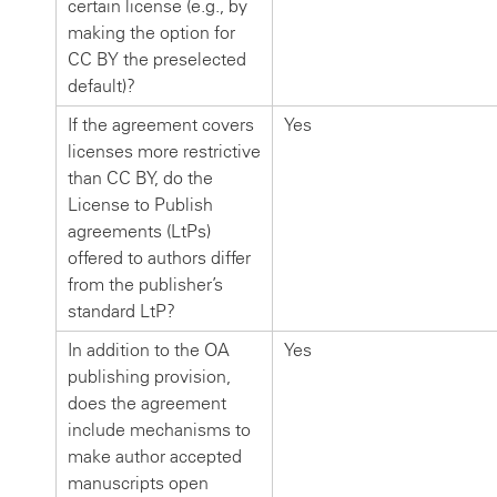
certain license (e.g., by
making the option for
CC BY the preselected
default)?
If the agreement covers
Yes
licenses more restrictive
than CC BY, do the
License to Publish
agreements (LtPs)
offered to authors differ
from the publisher’s
standard LtP?
In addition to the OA
Yes
publishing provision,
does the agreement
include mechanisms to
make author accepted
manuscripts open