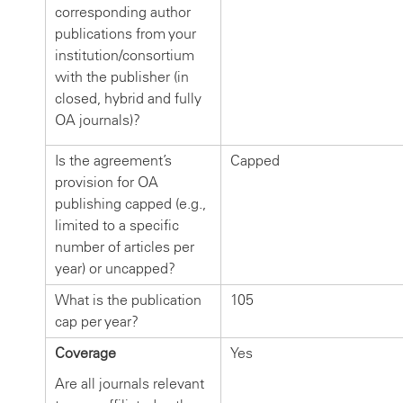
corresponding author
publications from your
institution/consortium
with the publisher (in
closed, hybrid and fully
OA journals)?
Is the agreement’s
Capped
provision for OA
publishing capped (e.g.,
limited to a specific
number of articles per
year) or uncapped?
What is the publication
105
cap per year?
Coverage
Yes
Are all journals relevant