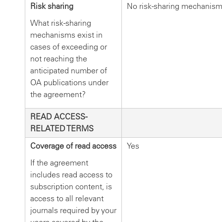
Risk sharing
No risk-sharing mechanis
What risk-sharing
mechanisms exist in
cases of exceeding or
not reaching the
anticipated number of
OA publications under
the agreement?
READ ACCESS-
RELATED TERMS
Coverage of read access
Yes
If the agreement
includes read access to
subscription content, is
access to all relevant
journals required by your