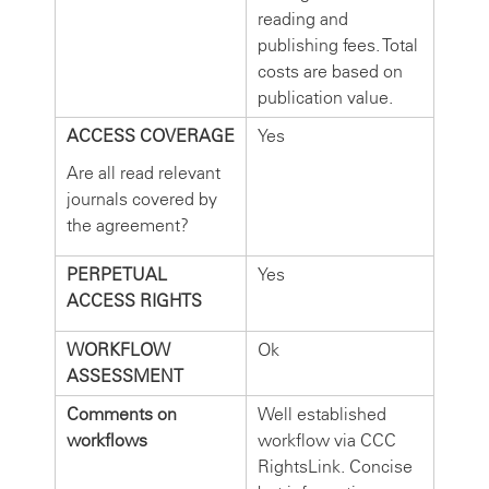
reading and
publishing fees. Total
costs are based on
publication value.
ACCESS COVERAGE
Yes
Are all read relevant
journals covered by
the agreement?
PERPETUAL
Yes
ACCESS RIGHTS
WORKFLOW
Ok
ASSESSMENT
Comments on
Well established
workflows
workflow via CCC
RightsLink. Concise