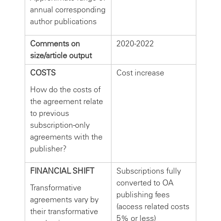
annual corresponding
author publications
Comments on
2020-2022
size/article output
COSTS
Cost increase
How do the costs of
the agreement relate
to previous
subscription-only
agreements with the
publisher?
FINANCIAL SHIFT
Subscriptions fully
converted to OA
Transformative
publishing fees
agreements vary by
(access related costs
their transformative
5% or less)