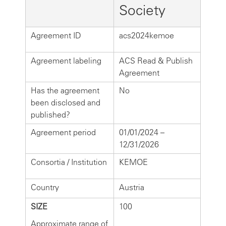
Society
Agreement ID
acs2024kemoe
Agreement labeling
ACS Read & Publish
Agreement
Has the agreement
No
been disclosed and
published?
Agreement period
01/01/2024 –
12/31/2026
Consortia / Institution
KEMOE
Country
Austria
SIZE
100
Approximate range of