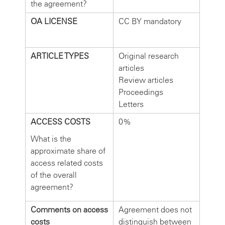
the agreement?
OA LICENSE
CC BY mandatory
ARTICLE TYPES
Original research
articles
Review articles
Proceedings
Letters
ACCESS COSTS
0%
What is the
approximate share of
access related costs
of the overall
agreement?
Comments on access
Agreement does not
costs
distinguish between