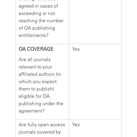
agreed in cases of
exceeding or not
reaching the number
of OA publishing
entitlements?
OA COVERAGE
Yes
Are all journals
relevant to your
affiliated authors (in
which you expect
them to publish)
eligible for OA
publishing under the
agreement?
Are fully open access
Yes
journals covered by