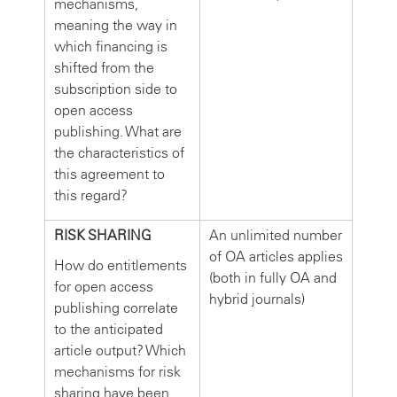
mechanisms,
meaning the way in
which financing is
shifted from the
subscription side to
open access
publishing. What are
the characteristics of
this agreement to
this regard?
RISK SHARING
An unlimited number
of OA articles applies
How do entitlements
(both in fully OA and
for open access
hybrid journals)
publishing correlate
to the anticipated
article output? Which
mechanisms for risk
sharing have been