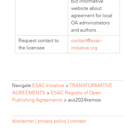
but informative
website about
agreement for local
OA administrators
and authors.
Request contact to
contact@esac-
the licensee
initiative.org
Navigate:
ESAC Initiative
>
TRANSFORMATIVE
AGREEMENTS
>
ESAC Registry of Open
Publishing Agreements
>
acs2024kemoe
disclaimer |
privacy policy |
contact