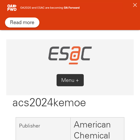
Skip
to
content
Read more
Menu +
acs2024kemoe
American
Publisher
Chemical