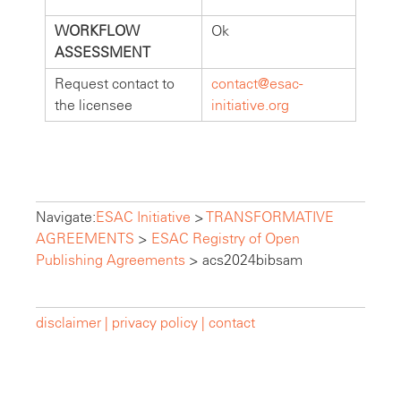
WORKFLOW
Ok
ASSESSMENT
Request contact to
contact@esac-
the licensee
initiative.org
Navigate:
ESAC Initiative
>
TRANSFORMATIVE
AGREEMENTS
>
ESAC Registry of Open
Publishing Agreements
>
acs2024bibsam
disclaimer |
privacy policy |
contact