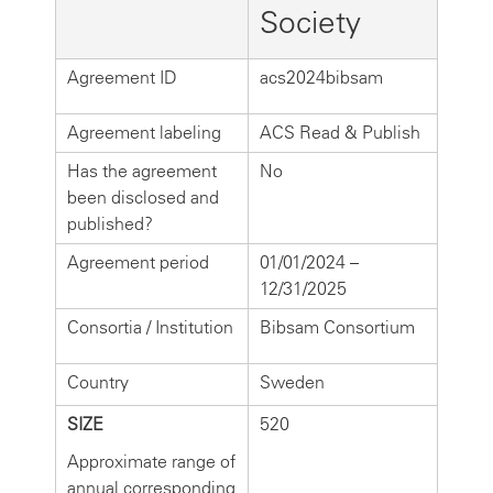
Society
Agreement ID
acs2024bibsam
Agreement labeling
ACS Read & Publish
Has the agreement
No
been disclosed and
published?
Agreement period
01/01/2024 –
12/31/2025
Consortia / Institution
Bibsam Consortium
Country
Sweden
SIZE
520
Approximate range of
annual corresponding