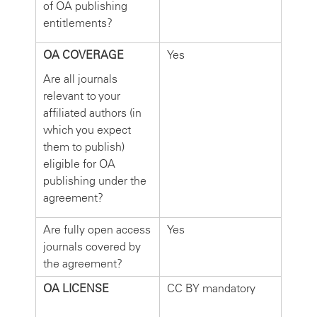
of OA publishing
entitlements?
OA COVERAGE
Yes
Are all journals
relevant to your
affiliated authors (in
which you expect
them to publish)
eligible for OA
publishing under the
agreement?
Are fully open access
Yes
journals covered by
the agreement?
OA LICENSE
CC BY mandatory