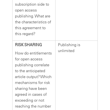
subscription side to
open access
publishing. What are
the characteristics of
this agreement to
this regard?
RISK SHARING
Publishing is
unlimited
How do entitlements
for open access
publishing correlate
to the anticipated
article output? Which
mechanisms for risk
sharing have been
agreed in cases of
exceeding or not
reaching the number