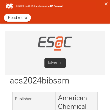
Skip
to
content
Read more
Menu +
acs2024bibsam
American
Publisher
Chemical