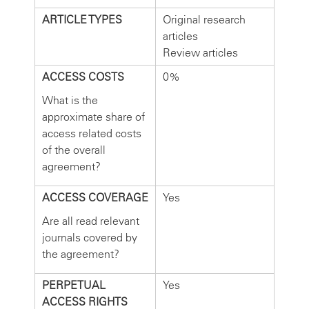
ARTICLE TYPES
Original research
articles
Review articles
ACCESS COSTS
0%
What is the
approximate share of
access related costs
of the overall
agreement?
ACCESS COVERAGE
Yes
Are all read relevant
journals covered by
the agreement?
PERPETUAL
Yes
ACCESS RIGHTS