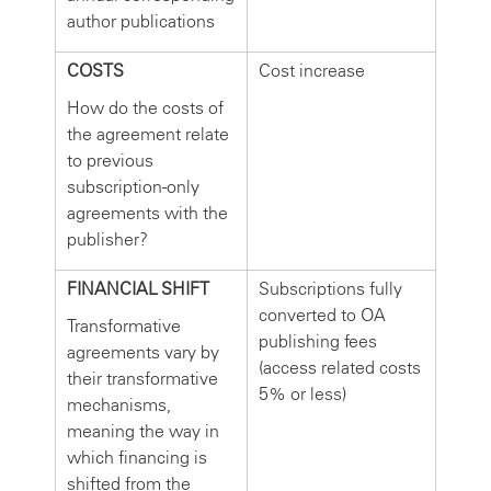
author publications
COSTS
Cost increase
How do the costs of
the agreement relate
to previous
subscription-only
agreements with the
publisher?
FINANCIAL SHIFT
Subscriptions fully
converted to OA
Transformative
publishing fees
agreements vary by
(access related costs
their transformative
5% or less)
mechanisms,
meaning the way in
which financing is
shifted from the