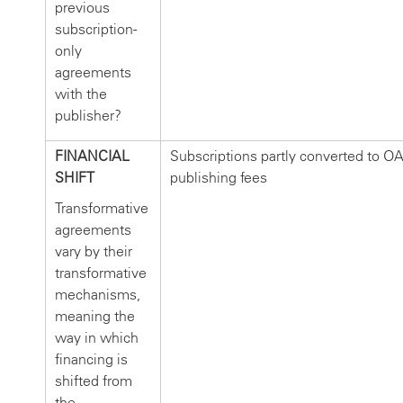
previous
subscription-
only
agreements
with the
publisher?
FINANCIAL
Subscriptions partly converted to O
SHIFT
publishing fees
Transformative
agreements
vary by their
transformative
mechanisms,
meaning the
way in which
financing is
shifted from
the