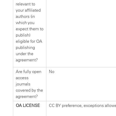
relevant to
your affiliated
authors (in
which you
expect them to
publish)
eligible for OA
publishing
under the
agreement?
Are fully open
No
access
journals
covered by the
agreement?
OA LICENSE
CC BY preference, exceptions allow