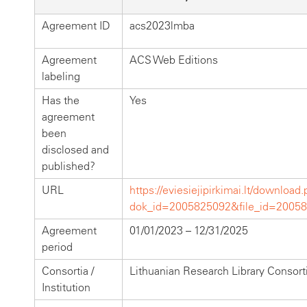
Agreement ID
acs2023lmba
Agreement
ACS Web Editions
labeling
Has the
Yes
agreement
been
disclosed and
published?
URL
https://eviesiejipirkimai.lt/download
dok_id=2005825092&file_id=2005
Agreement
01/01/2023 – 12/31/2025
period
Consortia /
Lithuanian Research Library Consor
Institution