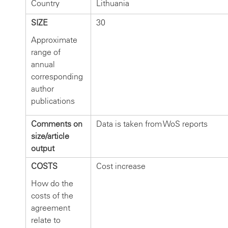
Country
Lithuania
SIZE
30
Approximate
range of
annual
corresponding
author
publications
Comments on
Data is taken from WoS reports
size/article
output
COSTS
Cost increase
How do the
costs of the
agreement
relate to