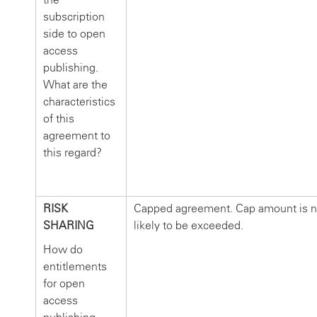
subscription
side to open
access
publishing.
What are the
characteristics
of this
agreement to
this regard?
RISK
Capped agreement. Cap amount is n
SHARING
likely to be exceeded.
How do
entitlements
for open
access