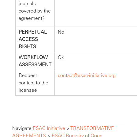
journals
covered by the
agreement?
PERPETUAL
No
ACCESS
RIGHTS
WORKFLOW
Ok
ASSESSMENT
Request
contact@esac-initiative.org
contact to the
licensee
Navigate:
ESAC Initiative
>
TRANSFORMATIVE
AGREEMENTS
>
ESAC Registry of Open