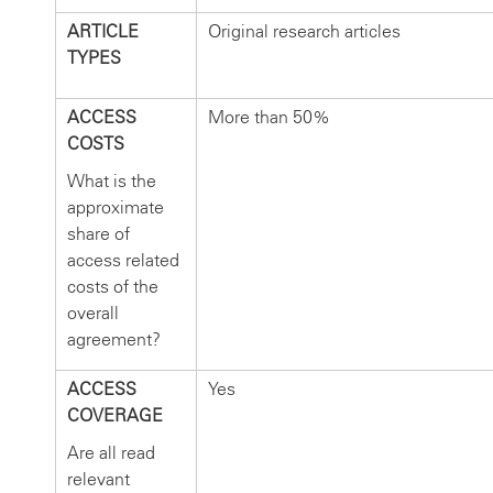
ARTICLE
Original research articles
TYPES
ACCESS
More than 50%
COSTS
What is the
approximate
share of
access related
costs of the
overall
agreement?
ACCESS
Yes
COVERAGE
Are all read
relevant