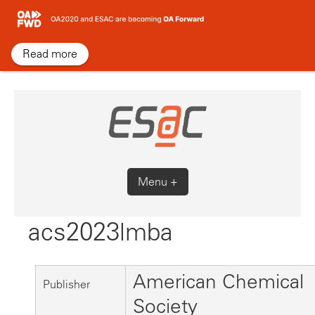
Skip
to
content
Read more
Menu +
acs2023lmba
American Chemical
Publisher
Society