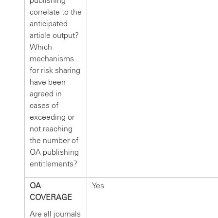
publishing
correlate to the
anticipated
article output?
Which
mechanisms
for risk sharing
have been
agreed in
cases of
exceeding or
not reaching
the number of
OA publishing
entitlements?
OA
Yes
COVERAGE
Are all journals