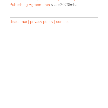
Publishing Agreements
>
acs2023lmba
disclaimer |
privacy policy |
contact