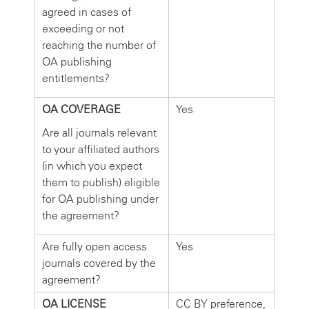
agreed in cases of
exceeding or not
reaching the number of
OA publishing
entitlements?
OA COVERAGE
Yes
Are all journals relevant
to your affiliated authors
(in which you expect
them to publish) eligible
for OA publishing under
the agreement?
Are fully open access
Yes
journals covered by the
agreement?
OA LICENSE
CC BY preference,