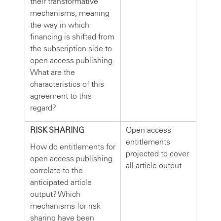
their transformative
mechanisms, meaning
the way in which
financing is shifted from
the subscription side to
open access publishing.
What are the
characteristics of this
agreement to this
regard?
RISK SHARING
Open access
entitlements
How do entitlements for
projected to cover
open access publishing
all article output
correlate to the
anticipated article
output? Which
mechanisms for risk
sharing have been