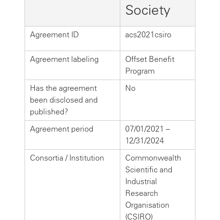
Society
Agreement ID
acs2021csiro
Agreement labeling
Offset Benefit
Program
Has the agreement
No
been disclosed and
published?
Agreement period
07/01/2021 –
12/31/2024
Consortia / Institution
Commonwealth
Scientific and
Industrial
Research
Organisation
(CSIRO)