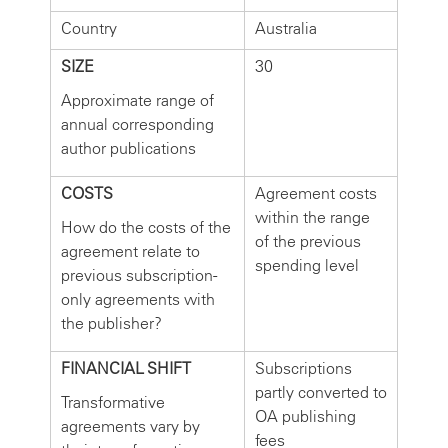
Country
Australia
SIZE
30
Approximate range of
annual corresponding
author publications
COSTS
Agreement costs
within the range
How do the costs of the
of the previous
agreement relate to
spending level
previous subscription-
only agreements with
the publisher?
FINANCIAL SHIFT
Subscriptions
partly converted to
Transformative
OA publishing
agreements vary by
fees