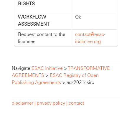
RIGHTS
WORKFLOW
Ok
ASSESSMENT
Request contact to the
contact@esac-
licensee
initiative.org
Navigate:
ESAC Initiative
>
TRANSFORMATIVE
AGREEMENTS
>
ESAC Registry of Open
Publishing Agreements
>
acs2021csiro
disclaimer |
privacy policy |
contact