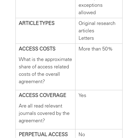
exceptions
allowed
ARTICLE TYPES
Original research
articles
Letters
ACCESS COSTS
More than 50%
What is the approximate
share of access related
costs of the overall
agreement?
ACCESS COVERAGE
Yes
Are all read relevant
journals covered by the
agreement?
PERPETUAL ACCESS
No