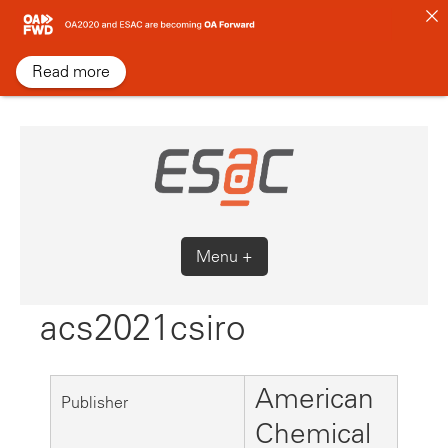
Skip
to
content
Read more
Menu +
acs2021csiro
American
Publisher
Chemical