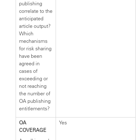
publishing
correlate to the
anticipated
article output?
Which
mechanisms
for risk sharing
have been
agreed in
cases of
exceeding or
not reaching
the number of
OA publishing
entitlements?
OA
Yes
COVERAGE