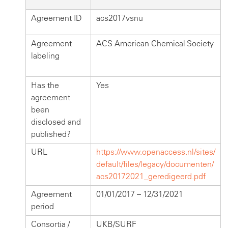
Agreement ID
acs2017vsnu
Agreement
ACS American Chemical Society
labeling
Has the
Yes
agreement
been
disclosed and
published?
URL
https://www.openaccess.nl/sites/
default/files/legacy/documenten/
acs20172021_geredigeerd.pdf
Agreement
01/01/2017 – 12/31/2021
period
Consortia /
UKB/SURF