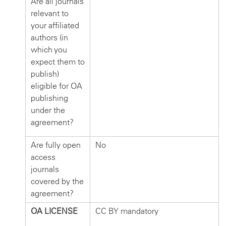
Are all journals
relevant to
your affiliated
authors (in
which you
expect them to
publish)
eligible for OA
publishing
under the
agreement?
Are fully open
No
access
journals
covered by the
agreement?
OA LICENSE
CC BY mandatory