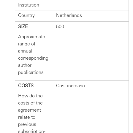
Institution
Country
Netherlands
SIZE
500
Approximate
range of
annual
corresponding
author
publications
COSTS
Cost increase
How do the
costs of the
agreement
relate to
previous
subscription-