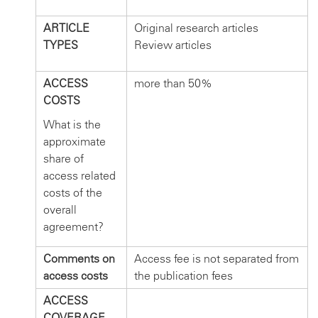
ARTICLE
Original research articles
TYPES
Review articles
ACCESS
more than 50%
COSTS
What is the
approximate
share of
access related
costs of the
overall
agreement?
Comments on
Access fee is not separated from
access costs
the publication fees
ACCESS
COVERAGE