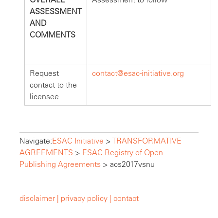
ASSESSMENT
AND
COMMENTS
Request
contact@esac-initiative.org
contact to the
licensee
Navigate:
ESAC Initiative
>
TRANSFORMATIVE
AGREEMENTS
>
ESAC Registry of Open
Publishing Agreements
>
acs2017vsnu
disclaimer |
privacy policy |
contact