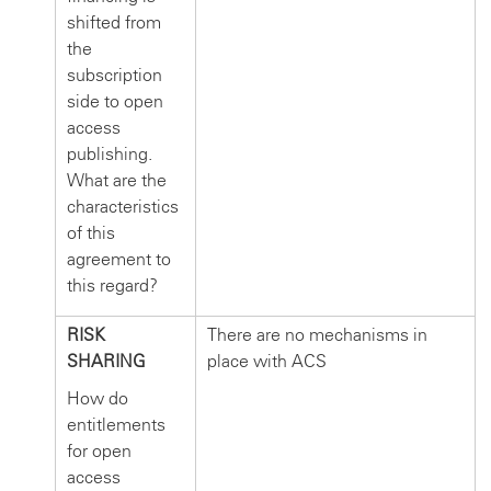
shifted from
the
subscription
side to open
access
publishing.
What are the
characteristics
of this
agreement to
this regard?
RISK
There are no mechanisms in
SHARING
place with ACS
How do
entitlements
for open
access