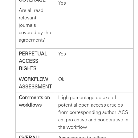
Yes
Are all read
relevant
journals
covered by the
agreement?
PERPETUAL
Yes
ACCESS
RIGHTS
WORKFLOW
Ok
ASSESSMENT
Comments on
High percentage uptake of
workflows
potential open access articles
from corresponding author. ACS
act pro-active and cooperative in
the workflow
OVERALL
Assessment to follow