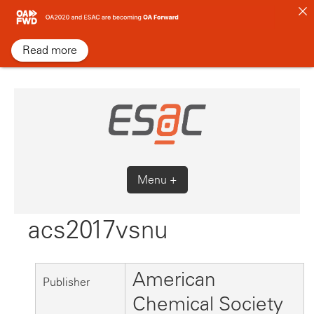
Skip
to
content
Read more
Menu +
acs2017vsnu
American
Publisher
Chemical Society