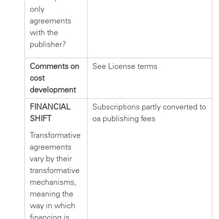
only
agreements
with the
publisher?
Comments on
See License terms
cost
development
FINANCIAL
Subscriptions partly converted to
SHIFT
oa publishing fees
Transformative
agreements
vary by their
transformative
mechanisms,
meaning the
way in which
financing is