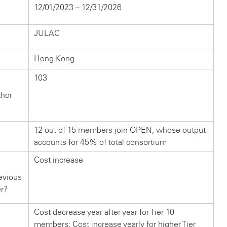
12/01/2023 – 12/31/2026
JULAC
Hong Kong
103
thor
12 out of 15 members join OPEN, whose output
accounts for 45% of total consortium
Cost increase
evious
er?
Cost decrease year after year for Tier 10
members; Cost increase yearly for higher Tier