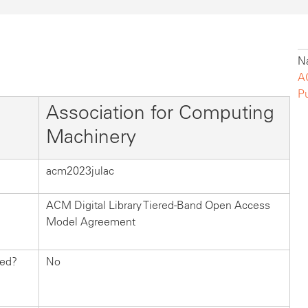
Na
A
P
Association for Computing
Machinery
acm2023julac
ACM Digital Library Tiered-Band Open Access
Model Agreement
hed?
No