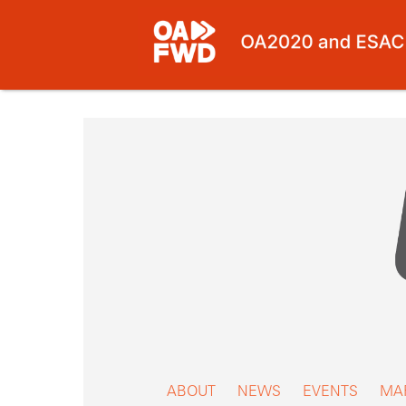
Skip
to
content
ABOUT
NEWS
EVENTS
MA