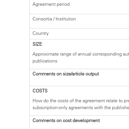
Agreement period
Consortia / Institution
Country
SIZE
Approximate range of annual corresponding au
publications
Comments on size/article output
COSTS
How do the costs of the agreement relate to pr
subscription-only agreements with the publish
Comments on cost development