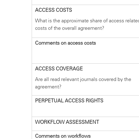
ACCESS COSTS
What is the approximate share of access relate
costs of the overall agreement?
Comments on access costs
ACCESS COVERAGE
Are all read relevant journals covered by the
agreement?
PERPETUAL ACCESS RIGHTS
WORKFLOW ASSESSMENT
Comments on workflows