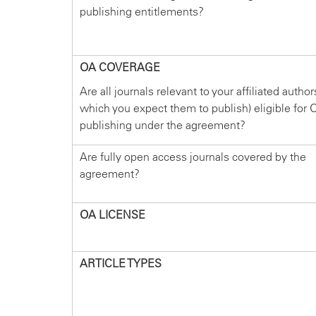
publishing entitlements?
OA COVERAGE
Are all journals relevant to your affiliated author
which you expect them to publish) eligible for 
publishing under the agreement?
Are fully open access journals covered by the
agreement?
OA LICENSE
ARTICLE TYPES