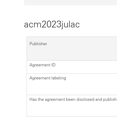
acm2023julac
Publisher
Agreement ID
Agreement labeling
Has the agreement been disclosed and publis