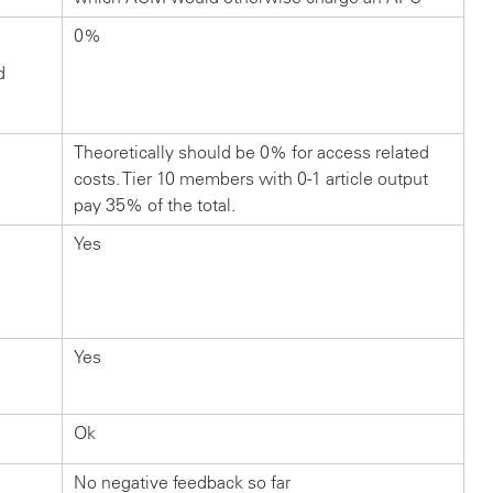
0%
d
Theoretically should be 0% for access related
costs. Tier 10 members with 0-1 article output
pay 35% of the total.
Yes
Yes
Ok
No negative feedback so far