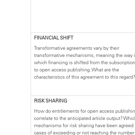
FINANCIAL SHIFT
Transformative agreements vary by their
transformative mechanisms, meaning the way 
which financing is shifted from the subscriptio
to open access publishing. What are the
characteristics of this agreement to this regard
RISK SHARING
How do entitlements for open access publishi
correlate to the anticipated article output? Whi
mechanisms for risk sharing have been agreed 
cases of exceeding or not reaching the number