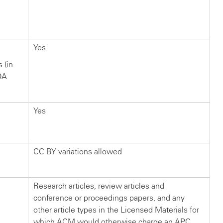
Yes
s (in
OA
Yes
CC BY variations allowed
Research articles, review articles and
conference or proceedings papers, and any
other article types in the Licensed Materials for
which ACM would otherwise charge an APC