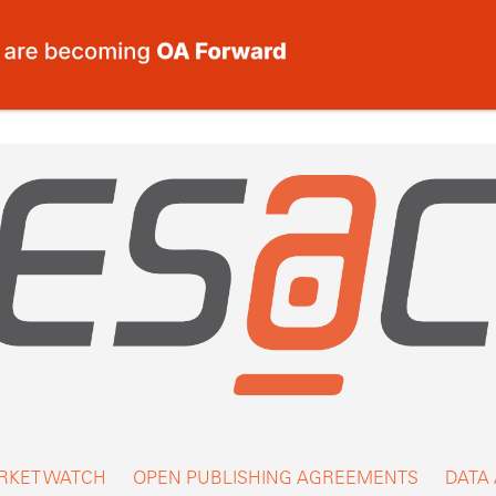
RKET WATCH
OPEN PUBLISHING AGREEMENTS
DATA