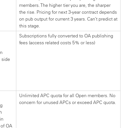
members. The higher tier you are, the sharper
the rise. Pricing for next 3-year contract depends
on pub output for current 3 years. Can’t predict at
this stage.
Subscriptions fully converted to OA publishing
fees (access related costs 5% or less)
in
n side
?
Unlimited APC quota for all Open members. No
concern for unused APCs or exceed APC quota.
ng
ch
in
 of OA