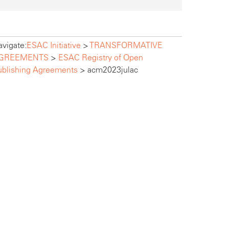
vigate:
ESAC Initiative
>
TRANSFORMATIVE
GREEMENTS
>
ESAC Registry of Open
ublishing Agreements
>
acm2023julac