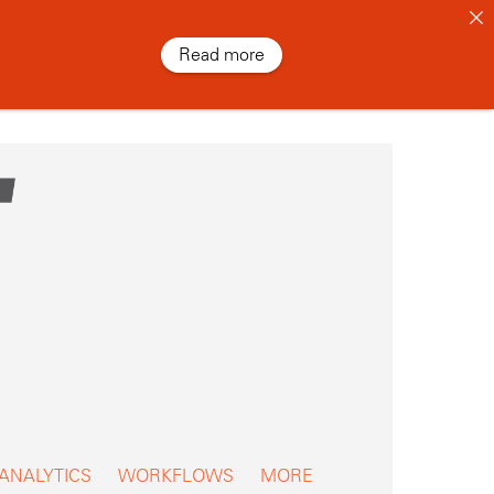
Read more
 ANALYTICS
WORKFLOWS
MORE