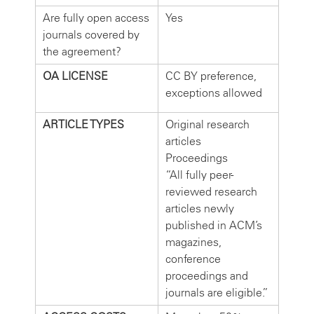
Are fully open access
Yes
journals covered by
the agreement?
OA LICENSE
CC BY preference,
exceptions allowed
ARTICLE TYPES
Original research
articles
Proceedings
“All fully peer-
reviewed research
articles newly
published in ACM’s
magazines,
conference
proceedings and
journals are eligible.”