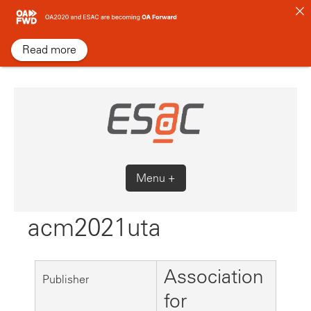
Skip
to
content
Read more
Menu +
acm2021uta
Association
Publisher
for