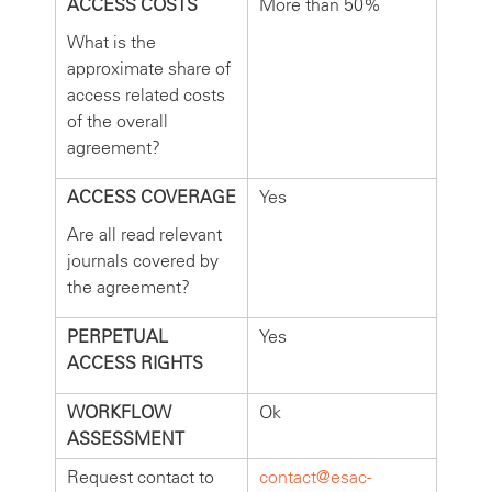
ACCESS COSTS
More than 50%
What is the
approximate share of
access related costs
of the overall
agreement?
ACCESS COVERAGE
Yes
Are all read relevant
journals covered by
the agreement?
PERPETUAL
Yes
ACCESS RIGHTS
WORKFLOW
Ok
ASSESSMENT
Request contact to
contact@esac-