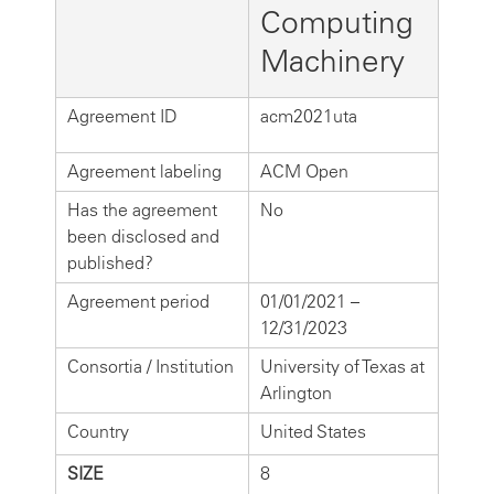
Computing
Machinery
Agreement ID
acm2021uta
Agreement labeling
ACM Open
Has the agreement
No
been disclosed and
published?
Agreement period
01/01/2021 –
12/31/2023
Consortia / Institution
University of Texas at
Arlington
Country
United States
SIZE
8