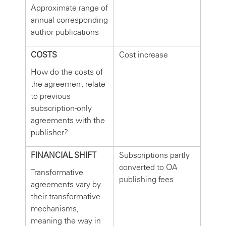
Approximate range of
annual corresponding
author publications
COSTS
Cost increase
How do the costs of
the agreement relate
to previous
subscription-only
agreements with the
publisher?
FINANCIAL SHIFT
Subscriptions partly
converted to OA
Transformative
publishing fees
agreements vary by
their transformative
mechanisms,
meaning the way in