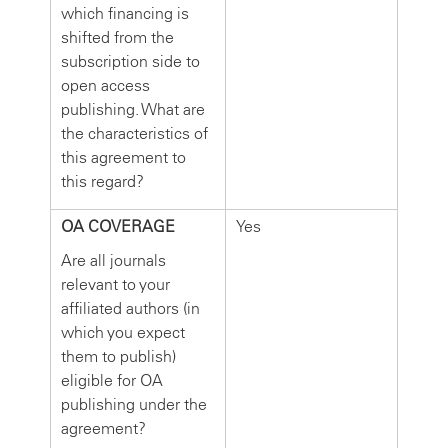
which financing is
shifted from the
subscription side to
open access
publishing. What are
the characteristics of
this agreement to
this regard?
OA COVERAGE
Yes
Are all journals
relevant to your
affiliated authors (in
which you expect
them to publish)
eligible for OA
publishing under the
agreement?